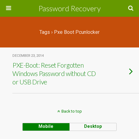
Password Recovery
Tags › Pxe Boot Pcunlocker
DECEMBER 23, 2014
PXE-Boot: Reset Forgotten
Windows Password without CD
or USB Drive
Back to top
Mobile
Desktop