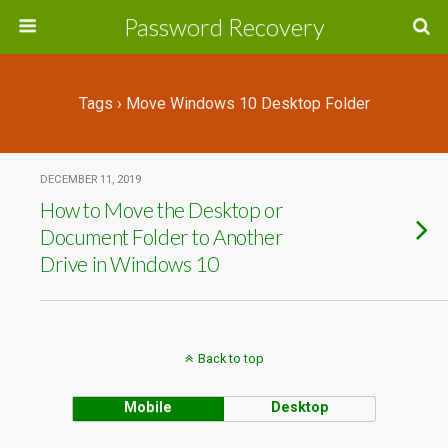
Password Recovery
Tags › Move Windows 10 Desktop Folder
DECEMBER 11, 2019
How to Move the Desktop or
Document Folder to Another
Drive in Windows 10
Back to top
Mobile
Desktop