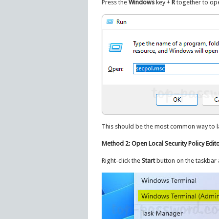
Press the
Windows
key +
R
together to ope
This should be the most common way to lau
Method 2: Open Local Security Policy Edit
Right-click the
Start
button on the taskbar 