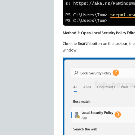
Method 3: Open Local Security Policy Edito
Click the
Search
button on the taskbar, the
window.