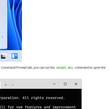
r Command Prompt tab, you can run the
command to open the
secpol.msc