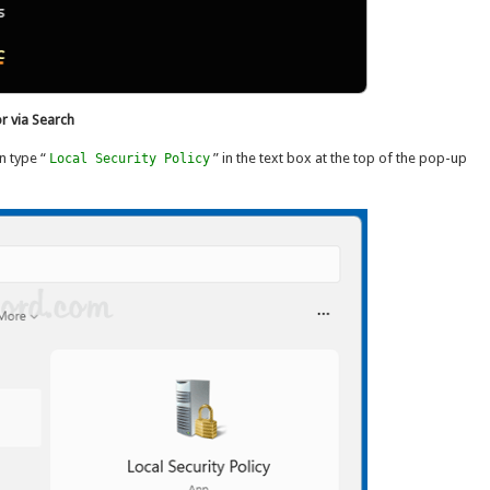
r via Search
n type “
” in the text box at the top of the pop-up
Local Security Policy