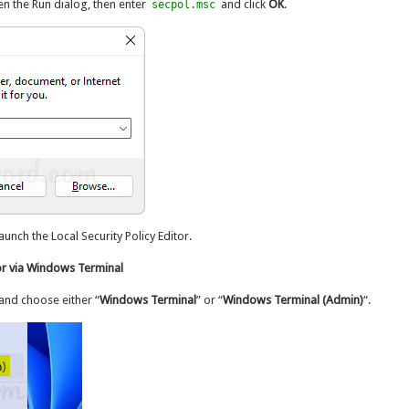
n the Run dialog, then enter
and click
OK
.
secpol.msc
nch the Local Security Policy Editor.
or via Windows Terminal
and choose either “
Windows Terminal
” or “
Windows Terminal (Admin)
“.