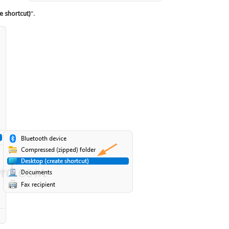
e shortcut)
“.