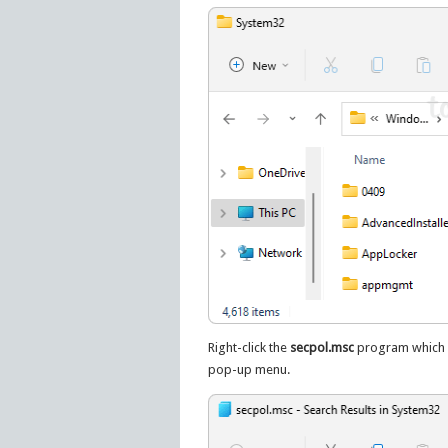
Right-click the
secpol.msc
program which a
pop-up menu.