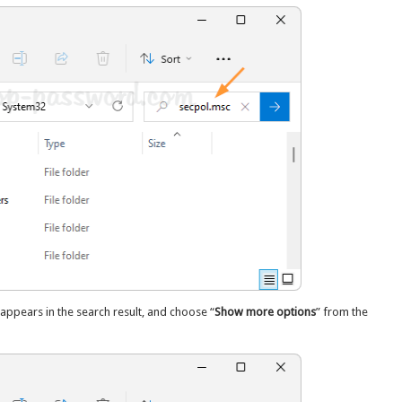
ppears in the search result, and choose “
Show more options
” from the