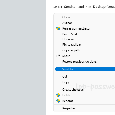
Select “
Send to
“, and then “
Desktop (creat