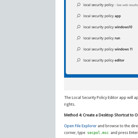
The Local Security Policy Editor app will 
rights.
Method 4: Create a Desktop Shortcut to Op
Open File Explorer
and browse to the dire
corner, type
and press Enter
secpol.msc