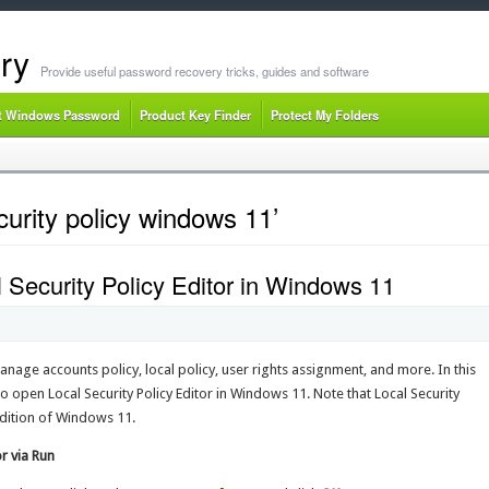
ry
Provide useful password recovery tricks, guides and software
t Windows Password
Product Key Finder
Protect My Folders
curity policy windows 11’
 Security Policy Editor in Windows 11
anage accounts policy, local policy, user rights assignment, and more. In this
to open Local Security Policy Editor in Windows 11. Note that Local Security
 edition of Windows 11.
r via Run