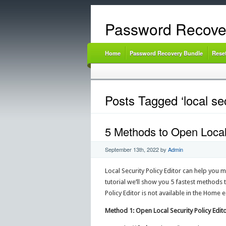
Password Recove
Home
Password Recovery Bundle
Rese
Posts Tagged ‘local se
5 Methods to Open Local
September 13th, 2022
by
Admin
Local Security Policy Editor can help you m
tutorial we’ll show you 5 fastest methods 
Policy Editor is not available in the Home
Method 1: Open Local Security Policy Edito