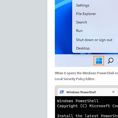
When it opens the Windows PowerShell o
Local Security Policy Editor.