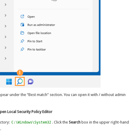
appear under the “Best match” section. You can open it with / without admin
en Local Security Policy Editor
ctory:
. Click the
Search
box in the upper right-hand
C:\Windows\System32
.