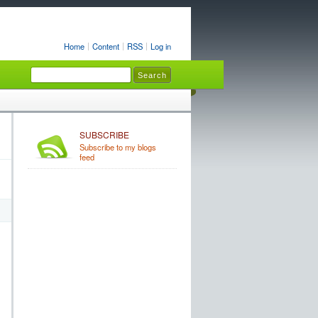
Home
Content
RSS
Log in
SUBSCRIBE
Subscribe to my blogs
feed