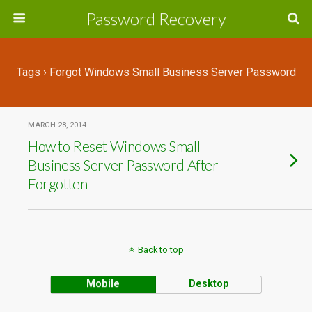
Password Recovery
Tags › Forgot Windows Small Business Server Password
MARCH 28, 2014
How to Reset Windows Small
Business Server Password After
Forgotten
Back to top
Mobile
Desktop