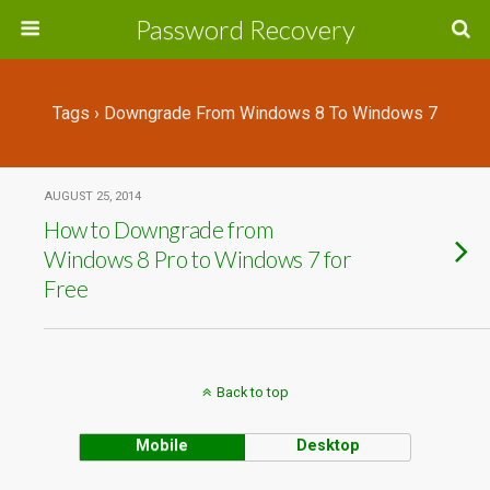
Password Recovery
Tags › Downgrade From Windows 8 To Windows 7
AUGUST 25, 2014
How to Downgrade from
Windows 8 Pro to Windows 7 for
Free
Back to top
Mobile
Desktop