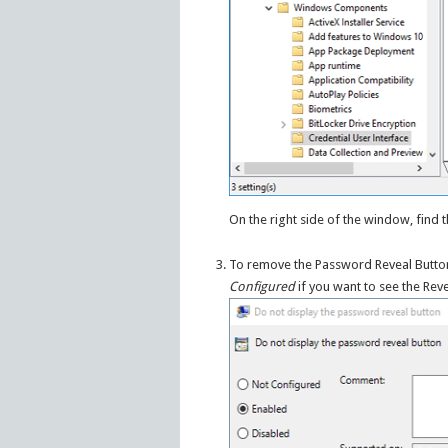
On the right side of the window, find 
To remove the Password Reveal Butto
Configured
if you want to see the Rev