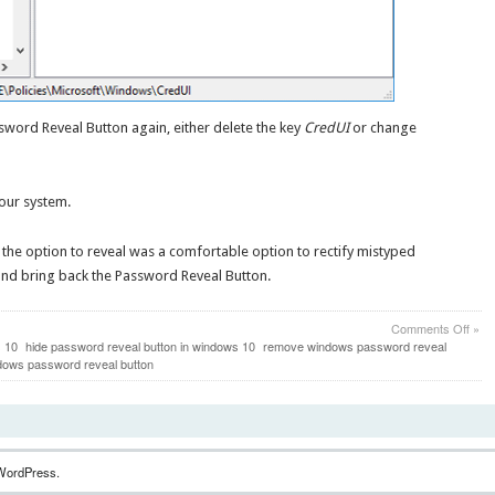
ssword Reveal Button again, either delete the key
CredUI
or change
your system.
at the option to reveal was a comfortable option to rectify mistyped
nd bring back the Password Reveal Button.
on
Comments Off
»
2
s 10
hide password reveal button in windows 10
remove windows password reveal
Meth
dows password reveal button
to
Rem
Pass
Reve
Butt
in
WordPress.
Win