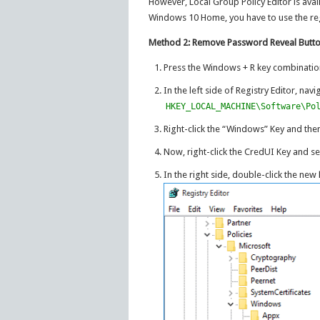
However, Local Group Policy Editor is avai
Windows 10 Home, you have to use the regi
Method 2: Remove Password Reveal Button
Press the Windows + R key combinatio
In the left side of Registry Editor, nav
HKEY_LOCAL_MACHINE\Software\Po
Right-click the “Windows” Key and the
Now, right-click the CredUI Key and se
In the right side, double-click the new