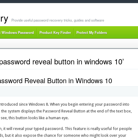
ry
Provide useful password recovery tricks, guides and software
t Windows Password
Product Key Finder
Protect My Folders
password reveal button in windows 10’
ssword Reveal Button in Windows 10
introduced since Windows 8. When you begin entering your password into
the system displays the Password Reveal Button at the end of the text box,
ee, this button looks like a human eye.
 it will reveal your typed password. This feature is really useful for people
s, but it also expose the chance for someone who might look over your