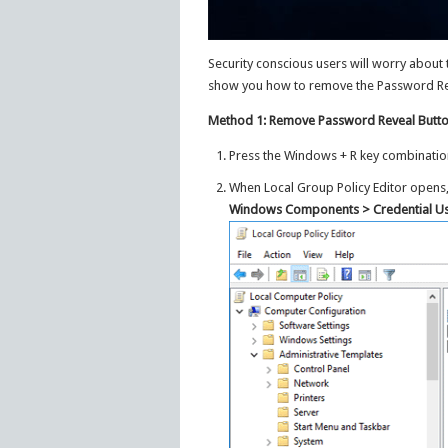
Security conscious users will worry about th
show you how to remove the Password Revea
Method 1: Remove Password Reveal Butto
Press the Windows + R key combinatio
When Local Group Policy Editor opens
Windows Components > Credential Us