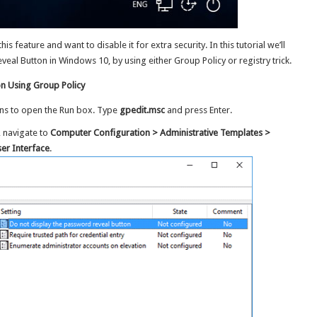
is feature and want to disable it for extra security. In this tutorial we’ll
l Button in Windows 10, by using either Group Policy or registry trick.
n Using Group Policy
ns to open the Run box. Type
gpedit.msc
and press Enter.
, navigate to
Computer Configuration > Administrative Templates >
er Interface
.