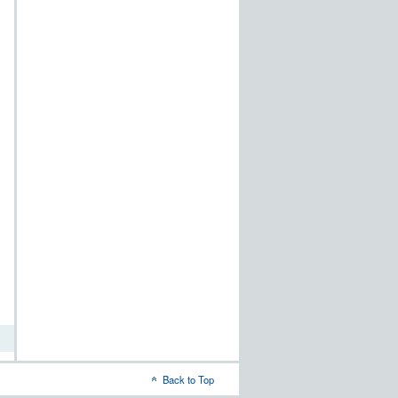
ods
ove
word
al
on
Back to Top
dows