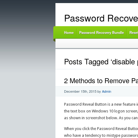
Password Recove
Home
Password Recovery Bundle
Rese
Posts Tagged ‘disable 
2 Methods to Remove Pa
December 15th, 2015
by
Admin
Password Reveal Button is a new feature 
the text box on Windows 10 logon screen, 
as shown in screenshot below. As you can s
When you click the Password Reveal Button,
who have a tendency to mistype password