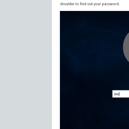
shoulder to find out your password.