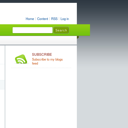
Home
Content
RSS
Log in
SUBSCRIBE
Subscribe to my blogs
feed