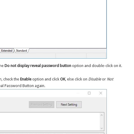
the
Do not display reveal password button
option and double-click on it.
n, check the
Enable
option and click
OK
, else click on
Disable
or
Not
eal Password Button again.