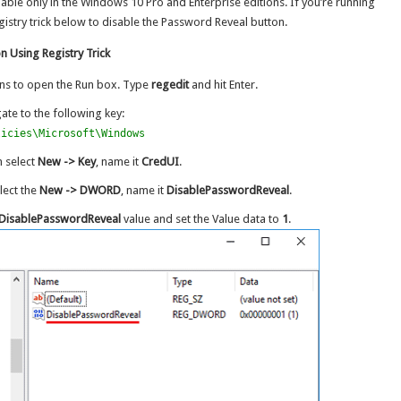
lable only in the Windows 10 Pro and Enterprise editions. If you’re running
stry trick below to disable the Password Reveal button.
 Using Registry Trick
ns to open the Run box. Type
regedit
and hit Enter.
igate to the following key:
licies\Microsoft\Windows
n select
New -> Key
, name it
CredUI
.
lect the
New -> DWORD
, name it
DisablePasswordReveal
.
DisablePasswordReveal
value and set the Value data to
1
.