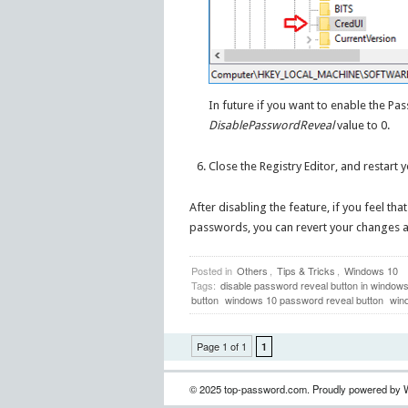
In future if you want to enable the Pa
DisablePasswordReveal
value to 0.
Close the Registry Editor, and restart 
After disabling the feature, if you feel th
passwords, you can revert your changes a
Posted in
Others
,
Tips & Tricks
,
Windows 10
Tags:
disable password reveal button in window
button
windows 10 password reveal button
win
Page 1 of 1
1
© 2025 top-password.com. Proudly powered by 