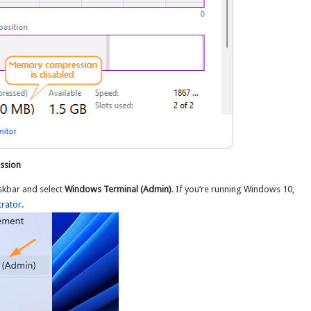
ssion
askbar and select
Windows Terminal (Admin)
. If you’re running Windows 10,
rator
.