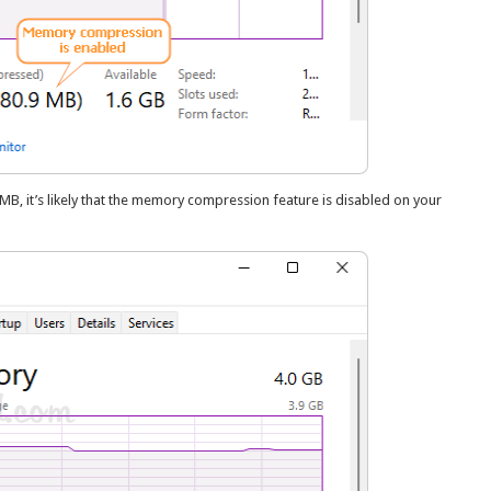
, it’s likely that the memory compression feature is disabled on your