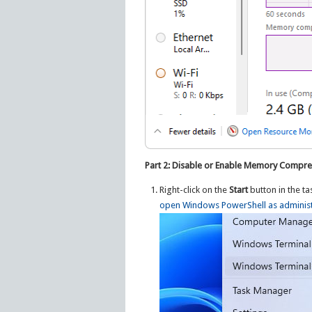
Part 2: Disable or Enable Memory Compre
Right-click on the
Start
button in the t
open Windows PowerShell as administ