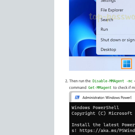
Then run the
Disable-MMAgent -mc
command
to check if 
Get-MMagent