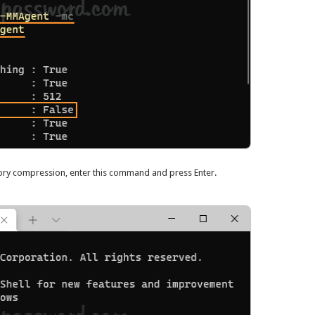
ory compression, enter this command and press Enter.