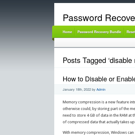
Password Recove
Home
Password Recovery Bundle
Rese
Posts Tagged ‘disabl
How to Disable or Enab
January 18th, 2022
by
Admin
Memory compression is a new feature intr
otherwise could, by storing part of the 
need to store 4 GB of data in the RAM at
of compressed data that actually takes up
With memory compression, Windows can co