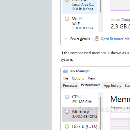
If the compressed memory is shown as 0 MB
system.