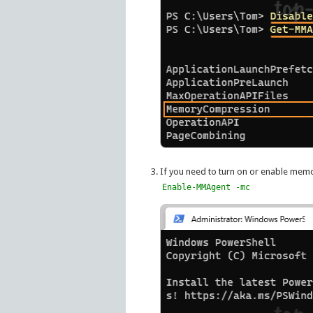
If you need to turn on or enable mem
Enable-MMAgent -mc