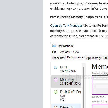
is very useful when your PC doesn’t have e
enable memory compression in Windows 1
Part 1: Check if Memory Compression is E
Open up Task Manager
. Go to the
Perfor
memory is compressed under the “
In use
of memory is in use, and of that 80.9 MB 