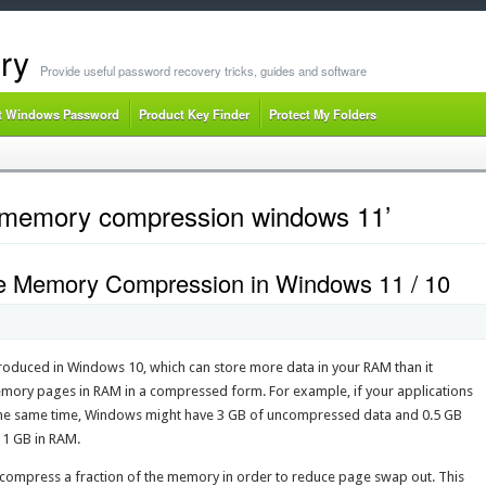
ry
Provide useful password recovery tricks, guides and software
t Windows Password
Product Key Finder
Protect My Folders
e memory compression windows 11’
le Memory Compression in Windows 11 / 10
oduced in Windows 10, which can store more data in your RAM than it
memory pages in RAM in a compressed form. For example, if your applications
 the same time, Windows might have 3 GB of uncompressed data and 0.5 GB
 1 GB in RAM.
mpress a fraction of the memory in order to reduce page swap out. This