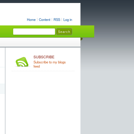
Home
Content
RSS
Log in
SUBSCRIBE
Subscribe to my blogs
feed