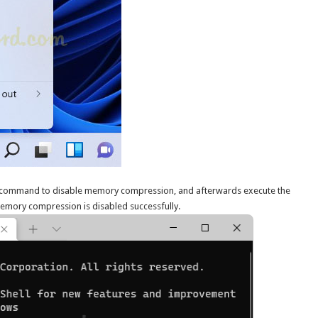
command to disable memory compression, and afterwards execute the
memory compression is disabled successfully.