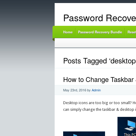
Password Recove
Home
Password Recovery Bundle
Rese
Posts Tagged ‘desktop 
How to Change Taskbar &
May 23rd, 2016
by
Admin
Desktop icons are too big or too small? Ho
can simply change the taskbar & desktop i