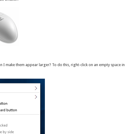
n I make them appear larger? To do this, right-click on an empty space in