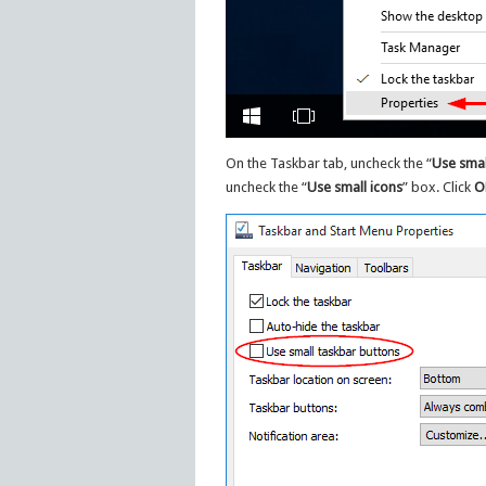
On the Taskbar tab, uncheck the “
Use smal
uncheck the “
Use small icons
” box. Click
O