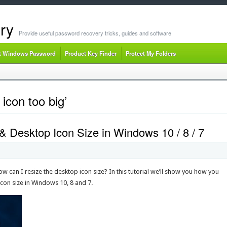
ry
Provide useful password recovery tricks, guides and software
t Windows Password
Product Key Finder
Protect My Folders
icon too big’
 Desktop Icon Size in Windows 10 / 8 / 7
w can I resize the desktop icon size? In this tutorial we’ll show you how you
con size in Windows 10, 8 and 7.