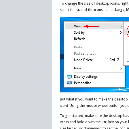
To change the size of desktop icons, right
select the size of the icons, either
Large
,
M
But what if you want to make the desktop i
icon? Using the mouse wheel button you can
To get started, make sure the desktop has 
Press and hold down the Ctrl key on your 
size larger, or downward to set the icon si