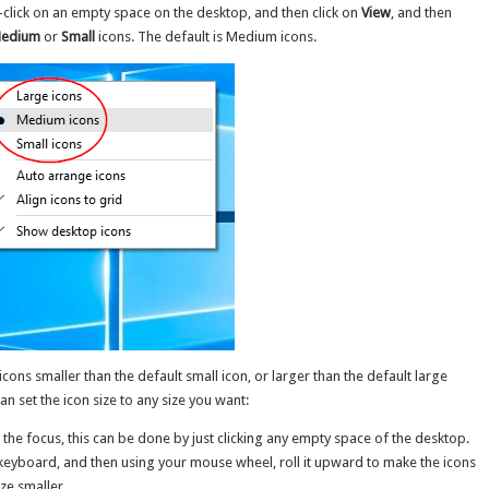
-click on an empty space on the desktop, and then click on
View
, and then
edium
or
Small
icons. The default is Medium icons.
cons smaller than the default small icon, or larger than the default large
 set the icon size to any size you want:
the focus, this can be done by just clicking any empty space of the desktop.
keyboard, and then using your mouse wheel, roll it upward to make the icons
ze smaller.