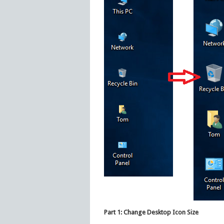
Part 1: Change Desktop Icon Size