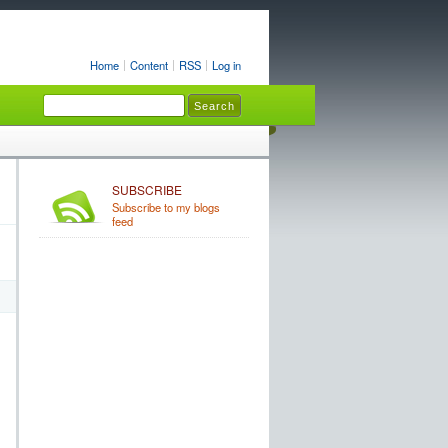
Home
Content
RSS
Log in
SUBSCRIBE
Subscribe to my blogs
feed