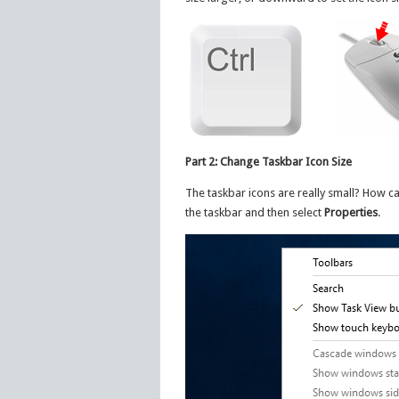
Part 2: Change Taskbar Icon Size
The taskbar icons are really small? How ca
the taskbar and then select
Properties
.