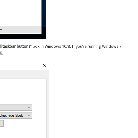
l taskbar buttons
” box in Windows 10/8. If you’re running Windows 7,
K
.