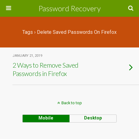
Password Recovery
Tags › Delete Saved Passwords On Firefox
JANUARY 21, 2019
2 Ways to Remove Saved
Passwords in Firefox
Back to top
Mobile
Desktop