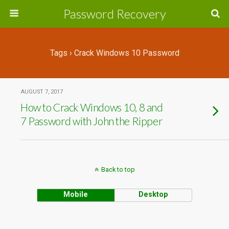
Password Recovery
Tags › Crack Windows 10 Password
AUGUST 7, 2017
How to Crack Windows 10, 8 and
7 Password with John the Ripper
Back to top
Mobile
Desktop