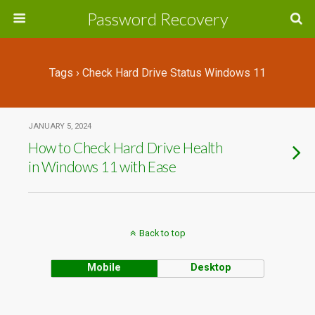
Password Recovery
Tags › Check Hard Drive Status Windows 11
JANUARY 5, 2024
How to Check Hard Drive Health
in Windows 11 with Ease
Back to top
Mobile
Desktop