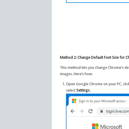
Method 2: Change Default Font Size for C
This method lets you change Chrome’s defaul
images. Here’s how:
Open Google Chrome on your PC, click 
select
Settings
.