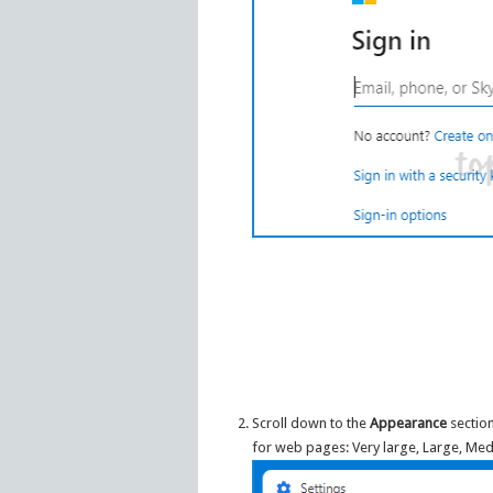
Scroll down to the
Appearance
section
for web pages: Very large, Large, Med