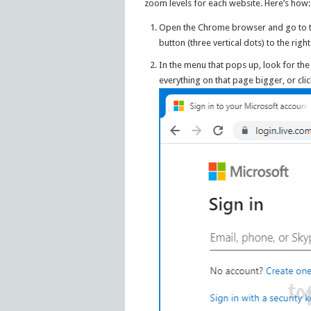
zoom levels for each website. Here’s how:
Open the Chrome browser and go to th
button (three vertical dots) to the righ
In the menu that pops up, look for the
everything on that page bigger, or cli