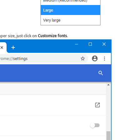
oper size, just click on
Customize fonts
.