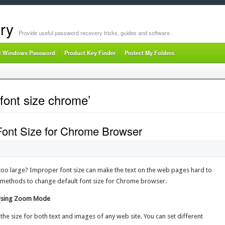
ry
Provide useful password recovery tricks, guides and software
t Windows Password
Product Key Finder
Protect My Folders
font size chrome’
Font Size for Chrome Browser
r too large? Improper font size can make the text on the web pages hard to
sy methods to change default font size for Chrome browser.
 Using Zoom Mode
e size for both text and images of any web site. You can set different