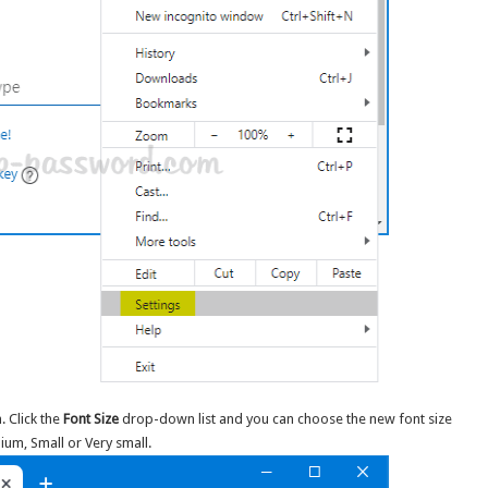
. Click the
Font Size
drop-down list and you can choose the new font size
ium, Small or Very small.