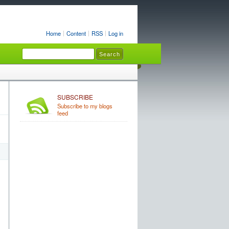
Home
Content
RSS
Log in
SUBSCRIBE
Subscribe to my blogs
feed