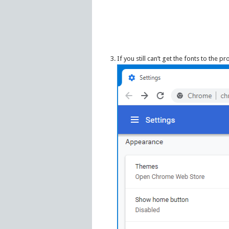
If you still can’t get the fonts to the pr