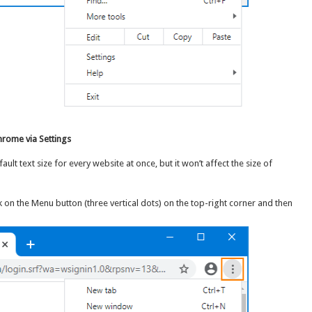
hrome via Settings
t text size for every website at once, but it won’t affect the size of
on the Menu button (three vertical dots) on the top-right corner and then