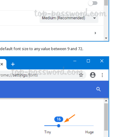
default font size to any value between 9 and 72.