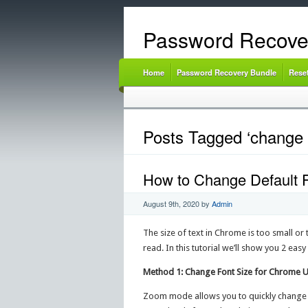
Password Recove
Home
Password Recovery Bundle
Rese
Posts Tagged ‘change 
How to Change Default 
August 9th, 2020
by
Admin
The size of text in Chrome is too small o
read. In this tutorial we’ll show you 2 ea
Method 1: Change Font Size for Chrome
Zoom mode allows you to quickly change th