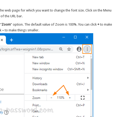
e web page for which you want to change the font size. Click on the Menu
t of the URL bar.
 “
Zoom
” option. The default value of Zoom is 100%. You can click
+
to make
ck
–
to make things smaller.