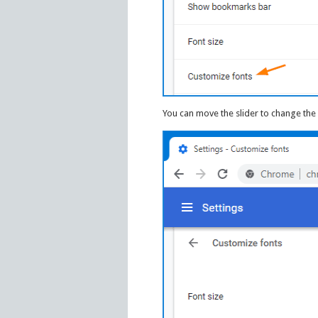
You can move the slider to change the 