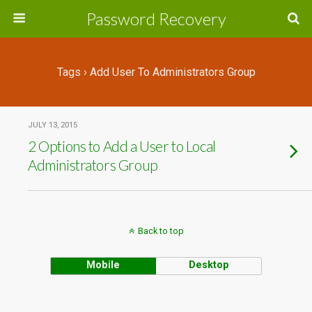
Password Recovery
Tags › Add User To Administrators Group
JULY 13, 2015
2 Options to Add a User to Local
Administrators Group
Back to top
Mobile
Desktop