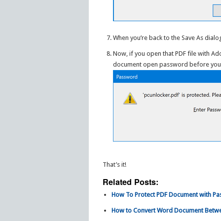
When you’re back to the Save As dialog
Now, if you open that PDF file with A
document open password before you ca
That’s it!
Related Posts:
How To Protect PDF Document with P
How to Convert Word Document Betwe