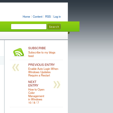
Home
Content
RSS
Log in
SUBSCRIBE
Subscribe to my blogs
feed
PREVIOUS ENTRY
Enable Auto Login When
Windows Updates
Require a Restart
NEXT
ENTRY
How to Open
Color
Management
in Windows
10 / 8 / 7