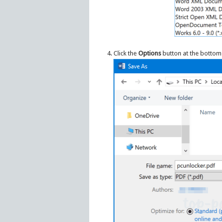
Click the
Options
button at the bottom