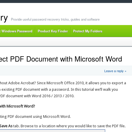
ry
Provide useful password recovery tricks, guides and software
t Windows Password
Product Key Finder
Protect My Folders
ect PDF Document with Microsoft Word
Leave a reply »
hout Adobe Acrobat? Since Microsoft Office 2010, it allows you to export a
existing PDF document with a password. In this tutorial we’ll walk you
PDF document with Word 2016 / 2013 / 2010.
ith Microsoft Word?
sting PDF document using Microsoft Word.
Save As
tab. Browse to a location where you would like to save the PDF file.