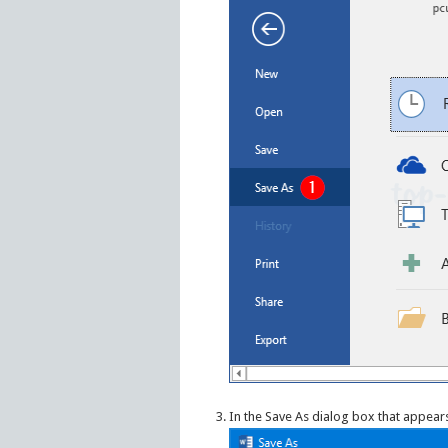
In the Save As dialog box that appears