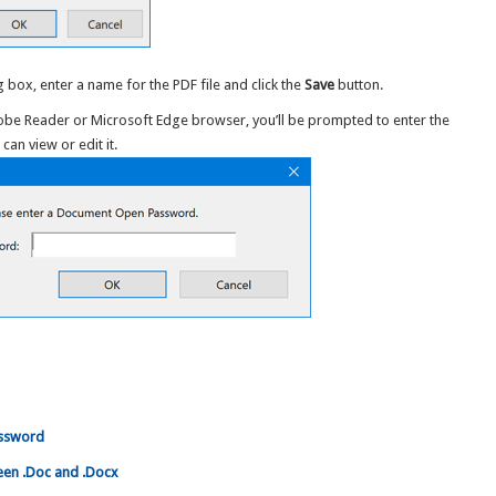
 box, enter a name for the PDF file and click the
Save
button.
dobe Reader or Microsoft Edge browser, you’ll be prompted to enter the
n view or edit it.
assword
en .Doc and .Docx