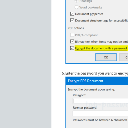
Enter the password you want to encrypt