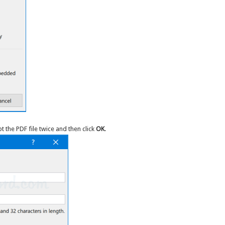
 the PDF file twice and then click
OK
.