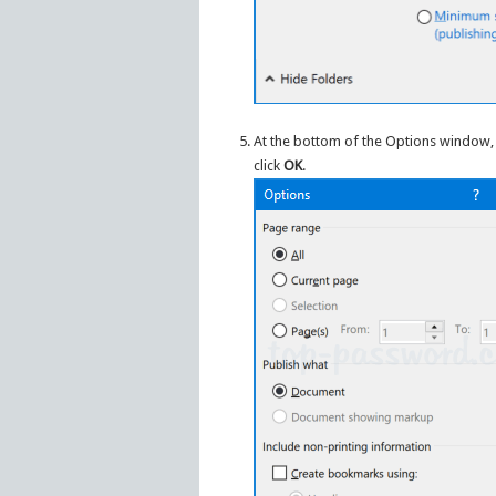
At the bottom of the Options window, 
click
OK
.