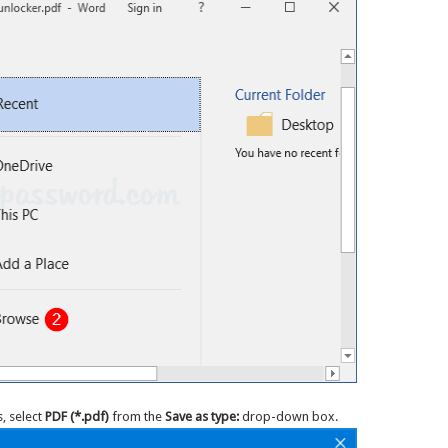
, select
PDF (*.pdf)
from the
Save as type:
drop-down box.