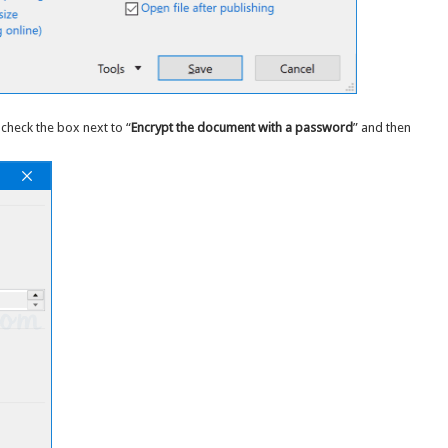
check the box next to “
Encrypt the document with a password
” and then