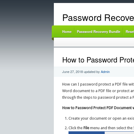
Password Recove
Home
Password Recovery Bundle
Rese
How to Password Prot
June 27, 2018
updated by
Admin
How can I password protect a PDF file wit
Word document to a PDF file or protect an 
through the steps to password protect a 
How to Password Protect PDF Document w
Create your document or open an exi
Click the
File
menu and then select the