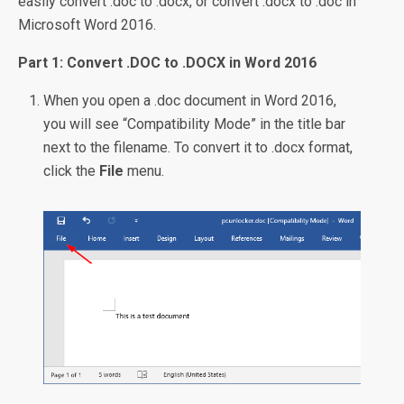
easily convert .doc to .docx, or convert .docx to .doc in
Microsoft Word 2016.
Part 1: Convert .DOC to .DOCX in Word 2016
When you open a .doc document in Word 2016,
you will see “Compatibility Mode” in the title bar
next to the filename. To convert it to .docx format,
click the
File
menu.