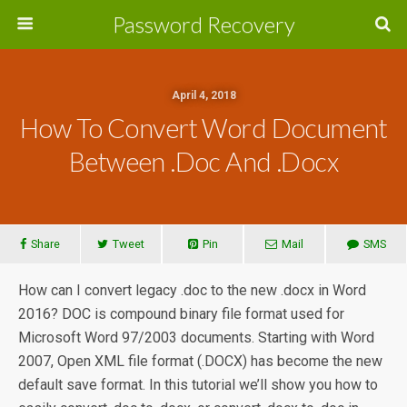
Password Recovery
April 4, 2018
How To Convert Word Document
Between .Doc And .Docx
Share
Tweet
Pin
Mail
SMS
How can I convert legacy .doc to the new .docx in Word
2016? DOC is compound binary file format used for
Microsoft Word 97/2003 documents. Starting with Word
2007, Open XML file format (.DOCX) has become the new
default save format. In this tutorial we’ll show you how to