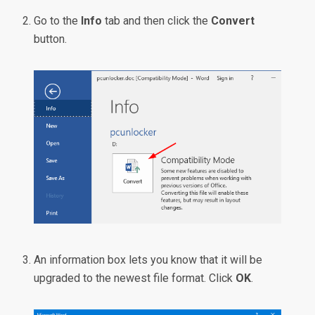
Go to the
Info
tab and then click the
Convert
button.
An information box lets you know that it will be
upgraded to the newest file format. Click
OK
.