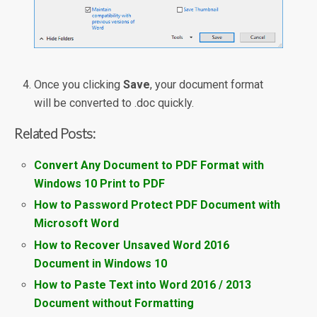
Once you clicking
Save
, your document format
will be converted to .doc quickly.
Related Posts:
Convert Any Document to PDF Format with
Windows 10 Print to PDF
How to Password Protect PDF Document with
Microsoft Word
How to Recover Unsaved Word 2016
Document in Windows 10
How to Paste Text into Word 2016 / 2013
Document without Formatting