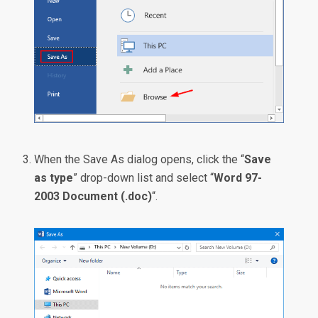
When the Save As dialog opens, click the “
Save
as type
” drop-down list and select “
Word 97-
2003 Document (.doc)
“.