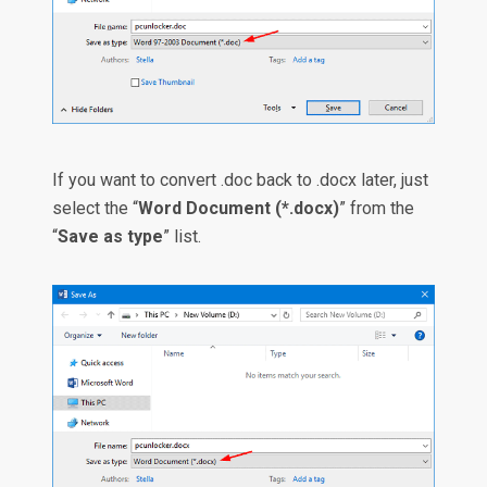
If you want to convert .doc back to .docx later, just
select the “
Word Document (*.docx)
” from the
“
Save as type
” list.