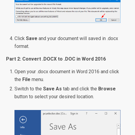
Click
Save
and your document will saved in .docx
format.
Part 2: Convert .DOCX to .DOC in Word 2016
Open your .docx document in Word 2016 and click
the
File
menu.
Switch to the
Save As
tab and click the
Browse
button to select your desired location.