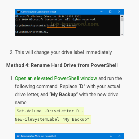
This will change your drive label immediately.
Method 4: Rename Hard Drive from PowerShell
Open an elevated PowerShell window
and run the
following command. Replace “
D
” with your actual
drive letter, and “
My Backup
” with the new drive
name.
Set-Volume -DriveLetter D -
NewFileSystemLabel "My Backup"