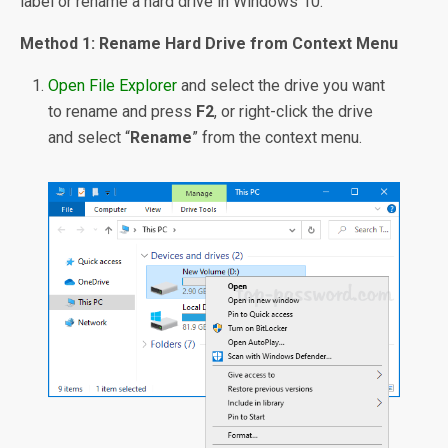
label or rename a hard drive in Windows 10.
Method 1: Rename Hard Drive from Context Menu
Open File Explorer
and select the drive you want
to rename and press
F2
, or right-click the drive
and select “
Rename
” from the context menu.