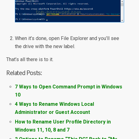
When it’s done, open File Explorer and you’ll see
the drive with the new label.
That’s all there is to it.
Related Posts:
7 Ways to Open Command Prompt in Windows
10
4 Ways to Rename Windows Local
Administrator or Guest Account
How to Rename User Profile Directory in
Windows 11, 10, 8 and 7