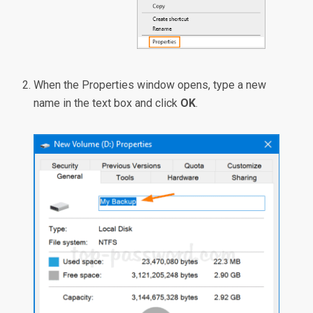
When the Properties window opens, type a new
name in the text box and click
OK
.