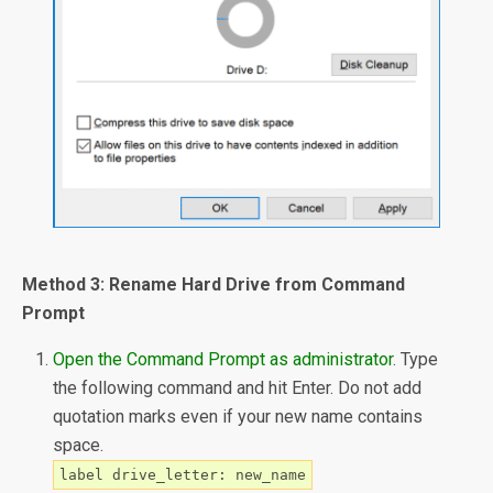
Method 3: Rename Hard Drive from Command
Prompt
Open the Command Prompt as administrator
. Type
the following command and hit Enter. Do not add
quotation marks even if your new name contains
space.
label drive_letter: new_name