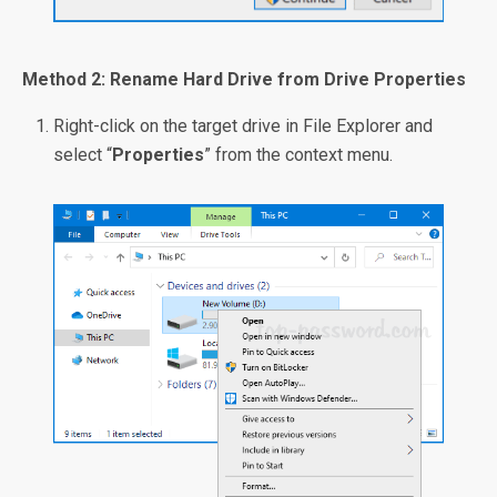
Method 2: Rename Hard Drive from Drive Properties
Right-click on the target drive in File Explorer and
select “
Properties
” from the context menu.