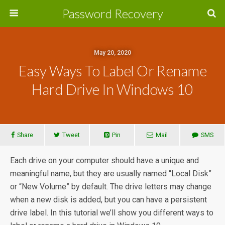
Password Recovery
May 20, 2020
Easy Ways To Label Or Rename
Hard Drive In Windows 10
Share
Tweet
Pin
Mail
SMS
Each drive on your computer should have a unique and
meaningful name, but they are usually named “Local Disk”
or “New Volume” by default. The drive letters may change
when a new disk is added, but you can have a persistent
drive label. In this tutorial we’ll show you different ways to