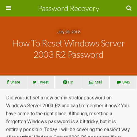
Password Recovery
July 28, 2012
How To Reset Windows Server
2003 R2 Password
Share
Tweet
Pin
Mail
SMS
Did you just set a new administrator password on
Windows Server 2003 R2 and can’t remember it now? You
have come to the right place. Although, resetting a
forgotten Windows password is a bit tricky, but it is
entirely possible. Today I will be covering the easiest way