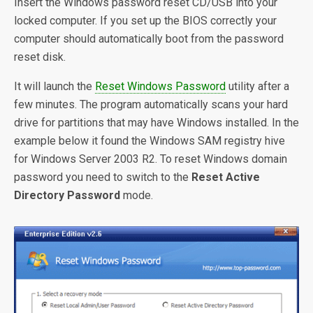
Insert the Windows password reset CD/USB into your
locked computer. If you set up the BIOS correctly your
computer should automatically boot from the password
reset disk.
It will launch the
Reset Windows Password
utility after a
few minutes. The program automatically scans your hard
drive for partitions that may have Windows installed. In the
example below it found the Windows SAM registry hive
for Windows Server 2003 R2. To reset Windows domain
password you need to switch to the
Reset Active
Directory Password
mode.