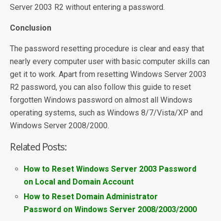
Server 2003 R2 without entering a password.
Conclusion
The password resetting procedure is clear and easy that
nearly every computer user with basic computer skills can
get it to work. Apart from resetting Windows Server 2003
R2 password, you can also follow this guide to reset
forgotten Windows password on almost all Windows
operating systems, such as Windows 8/7/Vista/XP and
Windows Server 2008/2000.
Related Posts:
How to Reset Windows Server 2003 Password
on Local and Domain Account
How to Reset Domain Administrator
Password on Windows Server 2008/2003/2000