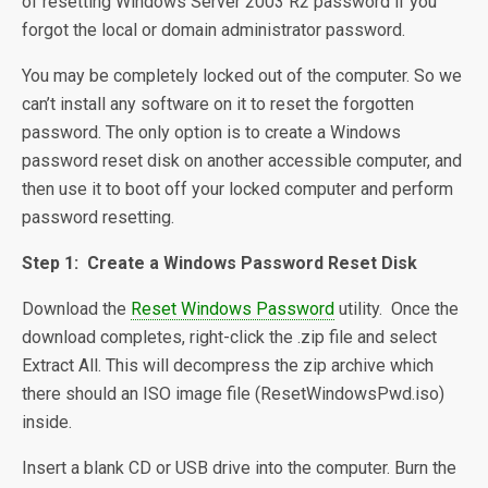
of resetting Windows Server 2003 R2 password if you
forgot the local or domain administrator password.
You may be completely locked out of the computer. So we
can’t install any software on it to reset the forgotten
password. The only option is to create a Windows
password reset disk on another accessible computer, and
then use it to boot off your locked computer and perform
password resetting.
Step 1: Create a Windows Password Reset Disk
Download the
Reset Windows Password
utility. Once the
download completes, right-click the .zip file and select
Extract All. This will decompress the zip archive which
there should an ISO image file (ResetWindowsPwd.iso)
inside.
Insert a blank CD or USB drive into the computer. Burn the