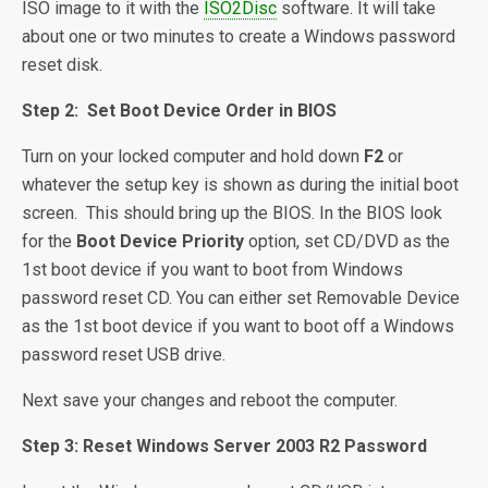
ISO image to it with the
ISO2Disc
software. It will take
about one or two minutes to create a Windows password
reset disk.
Step 2: Set Boot Device Order in BIOS
Turn on your locked computer and hold down
F2
or
whatever the setup key is shown as during the initial boot
screen. This should bring up the BIOS. In the BIOS look
for the
Boot Device Priority
option, set CD/DVD as the
1st boot device if you want to boot from Windows
password reset CD. You can either set Removable Device
as the 1st boot device if you want to boot off a Windows
password reset USB drive.
Next save your changes and reboot the computer.
Step 3: Reset Windows Server 2003 R2 Password