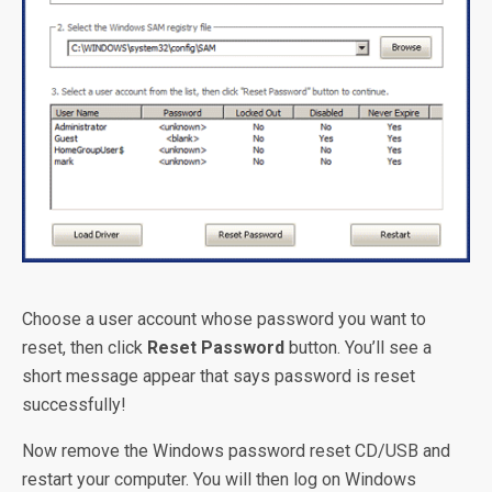
Choose a user account whose password you want to
reset, then click
Reset Password
button. You’ll see a
short message appear that says password is reset
successfully!
Now remove the Windows password reset CD/USB and
restart your computer. You will then log on Windows