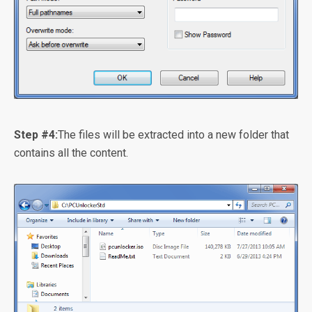
Step #4:
The files will be extracted into a new folder that
contains all the content.