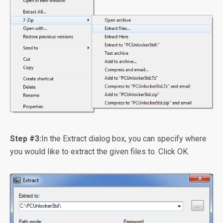
Step #3:
In the Extract dialog box, you can specify where
you would like to extract the given files to. Click OK.