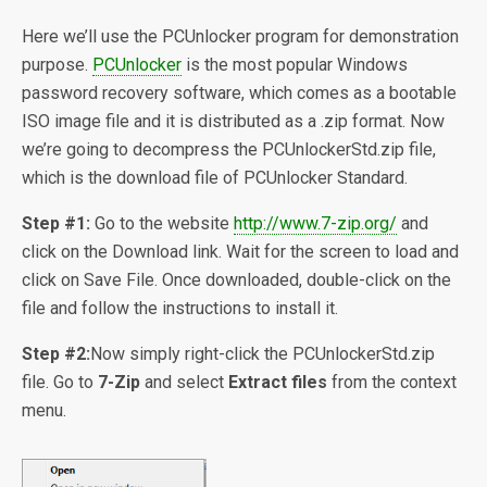
Here we’ll use the PCUnlocker program for demonstration
purpose.
PCUnlocker
is the most popular Windows
password recovery software, which comes as a bootable
ISO image file and it is distributed as a .zip format. Now
we’re going to decompress the PCUnlockerStd.zip file,
which is the download file of PCUnlocker Standard.
Step #1:
Go to the website
http://www.7-zip.org/
and
click on the Download link. Wait for the screen to load and
click on Save File. Once downloaded, double-click on the
file and follow the instructions to install it.
Step #2:
Now simply right-click the PCUnlockerStd.zip
file. Go to
7-Zip
and select
Extract files
from the context
menu.