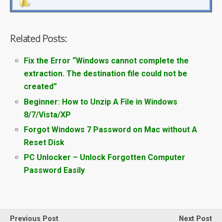
Related Posts:
Fix the Error “Windows cannot complete the
extraction. The destination file could not be
created”
Beginner: How to Unzip A File in Windows
8/7/Vista/XP
Forgot Windows 7 Password on Mac without A
Reset Disk
PC Unlocker – Unlock Forgotten Computer
Password Easily
Previous Post
Next Post