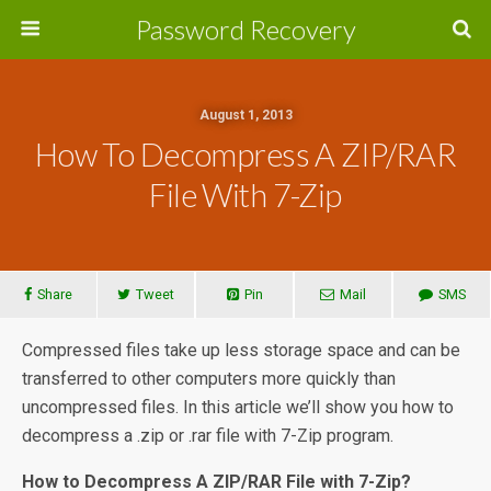
Password Recovery
August 1, 2013
How To Decompress A ZIP/RAR
File With 7-Zip
Share
Tweet
Pin
Mail
SMS
Compressed files take up less storage space and can be
transferred to other computers more quickly than
uncompressed files. In this article we’ll show you how to
decompress a .zip or .rar file with 7-Zip program.
How to Decompress A ZIP/RAR File with 7-Zip?