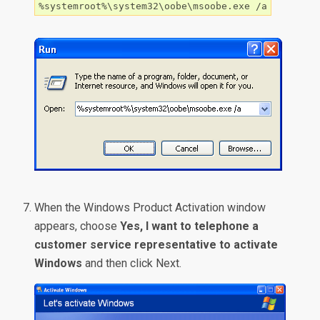
%systemroot%\system32\oobe\msoobe.exe /a
When the Windows Product Activation window
appears, choose
Yes, I want to telephone a
customer service representative to activate
Windows
and then click Next.