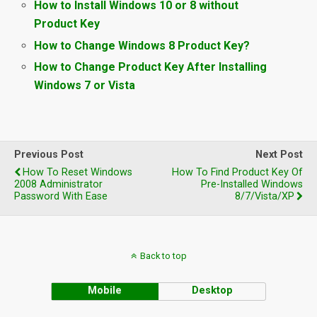
How to Install Windows 10 or 8 without
Product Key
How to Change Windows 8 Product Key?
How to Change Product Key After Installing
Windows 7 or Vista
Previous Post
Next Post
How To Reset Windows
How To Find Product Key Of
2008 Administrator
Pre-Installed Windows
Password With Ease
8/7/Vista/XP
Back to top
Mobile
Desktop