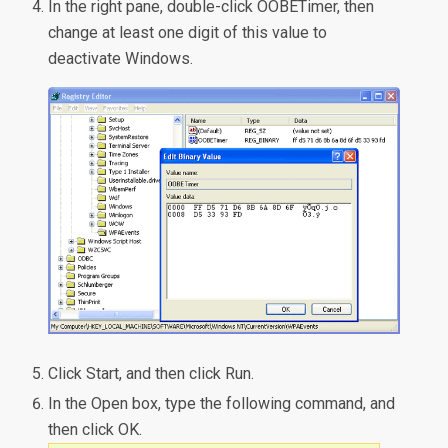
In the right pane, double-click OOBETimer, then
change at least one digit of this value to
deactivate Windows.
Click Start, and then click Run.
In the Open box, type the following command, and
then click OK.