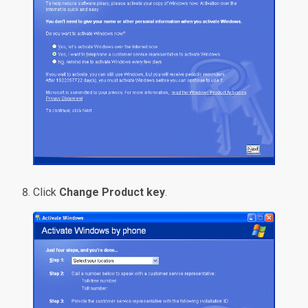
Click
Change Product key
.