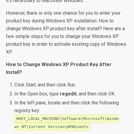
it’s necessary to reactivate Windows.
However, there is only one chance for you to enter your
product key during Windows XP installation. How to
change Windows XP product key after install? Here are a
few simple steps for you to change your Windows XP
product key in order to activate existing copy of Windows
XP.
How to Change Windows XP Product Key After
Install?
Click Start, and then click Run.
In the Open box, type
regedit
, and then click OK.
In the left pane, locate and then click the following
registry key:
HKEY_LOCAL_MACHINE\Software\Microsoft\Windo
ws NT\Current Version\WPAEvents