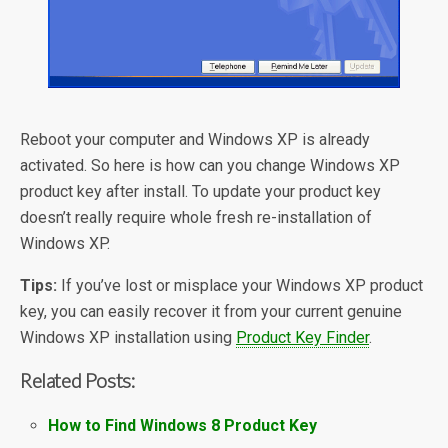
Reboot your computer and Windows XP is already
activated. So here is how can you change Windows XP
product key after install. To update your product key
doesn’t really require whole fresh re-installation of
Windows XP.
Tips:
If you’ve lost or misplace your Windows XP product
key, you can easily recover it from your current genuine
Windows XP installation using
Product Key Finder
.
Related Posts:
How to Find Windows 8 Product Key