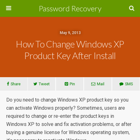
Password Recovery
May 9, 2013
How To Change Windows XP
Product Key After Install
Share
Tweet
Pin
Mail
SMS
Do you need to change Windows XP product key so you
can activate Windows properly? Sometimes, users are
required to change or re-enter the product keys in
Windows XP to solve and fix activation problems, or after
buying a genuine license for Windows operating system,