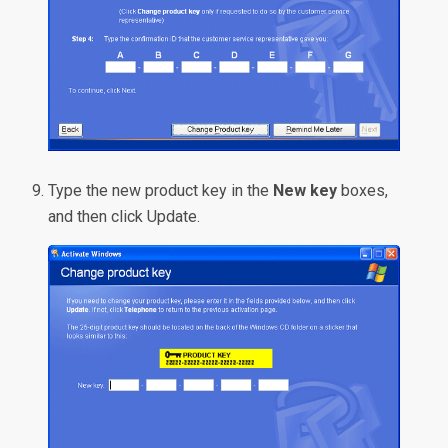
Type the new product key in the
New key
boxes,
and then click Update.