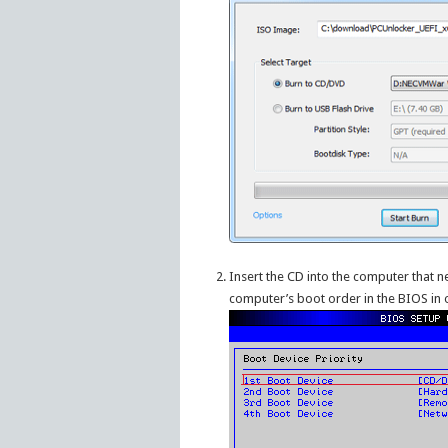
Insert the CD into the computer that 
computer’s boot order in the BIOS in 