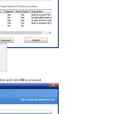
ion and click
OK
to proceed.