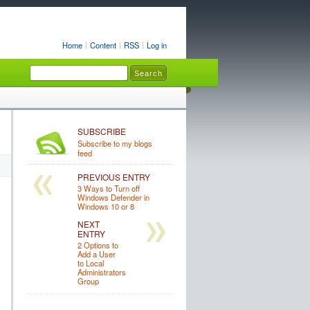
Home
Content
RSS
Log in
SUBSCRIBE
Subscribe to my blogs
feed
PREVIOUS ENTRY
3 Ways to Turn off
Windows Defender in
Windows 10 or 8
NEXT
ENTRY
2 Options to
Add a User
to Local
Administrators
Group