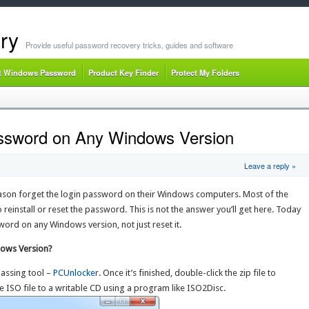
ry
Provide useful password recovery tricks, guides and software
t Windows Password
Product Key Finder
Protect My Folders
ssword on Any Windows Version
Leave a reply »
eason forget the login password on their Windows computers. Most of the
o reinstall or reset the password. This is not the answer you’ll get here. Today
word on any Windows version, not just reset it.
ows Version?
assing tool –
PCUnlocker
. Once it’s finished, double-click the zip file to
the ISO file to a writable CD using a program like ISO2Disc.