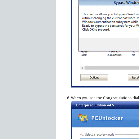
When you see the Congratulations dia