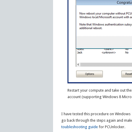
Restart your compute and take out the 
account (supporting Windows 8 Micros
I have tested this procedure on Windows 10
go back through the steps again and make
toubleshooting guide
for PCUnlocker.