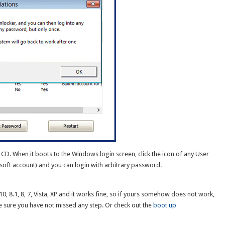
CD. When it boots to the Windows login screen, click the icon of any User
oft account) and you can login with arbitrary password.
, 8.1, 8, 7, Vista, XP and it works fine, so if yours somehow does not work,
 sure you have not missed any step. Or check out the
boot up