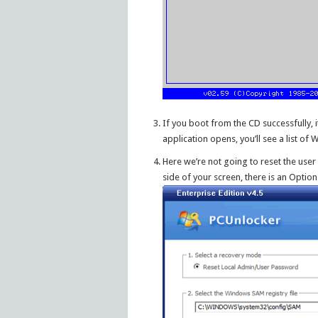
If you boot from the CD successfully
application opens, you’ll see a list o
Here we’re not going to reset the user
side of your screen, there is an Option