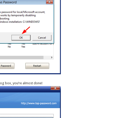
log box, you’re almost done!