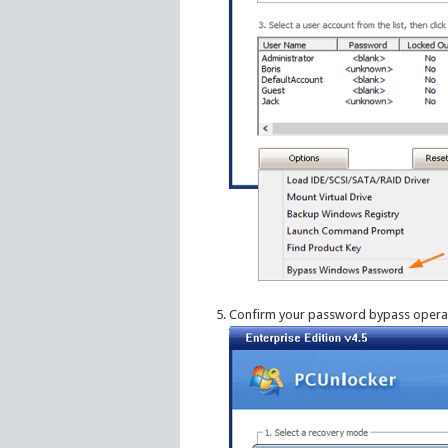
Confirm your password bypass operat