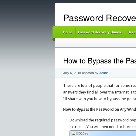
Password Recove
Home
Password Recovery Bundle
Rese
How to Bypass the Pa
July 6, 2015
updated by
Admin
There are lots of people that for some r
answers they find all over the Internet is t
I’ll share with you how to bypass the pass
How to Bypass the Password on Any Wind
Download the required password byp
extract it. You will then need to burn 