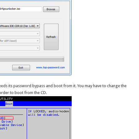
needs its password bypass and boot from it. You may have to change the
order to boot from the CD.