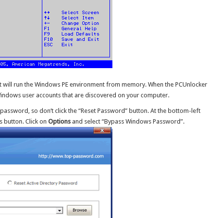
, it will run the Windows PE environment from memory. When the PCUnlocker
f Windows user accounts that are discovered on your computer.
 password, so don’t click the “Reset Password” button. At the bottom-left
s button. Click on
Options
and select “Bypass Windows Password”.