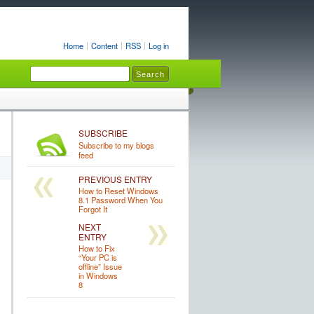
Home
Content
RSS
Log in
SUBSCRIBE
Subscribe to my blogs
feed
PREVIOUS ENTRY
How to Reset Windows
8.1 Password When You
Forgot It
NEXT
ENTRY
How to Fix
“Your PC is
offline” Issue
in Windows
8