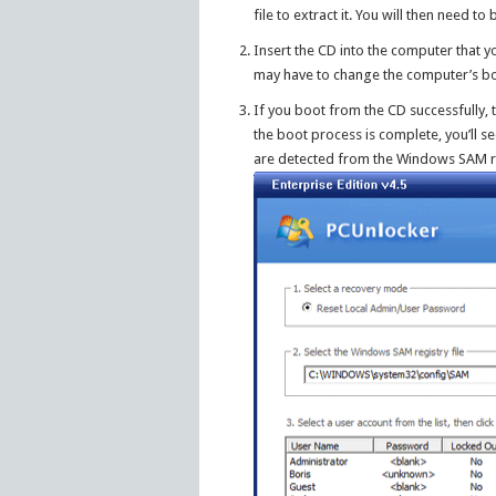
file to extract it. You will then need t
Insert the CD into the computer that 
may have to change the computer’s boo
If you boot from the CD successfully,
the boot process is complete, you’ll s
are detected from the Windows SAM reg