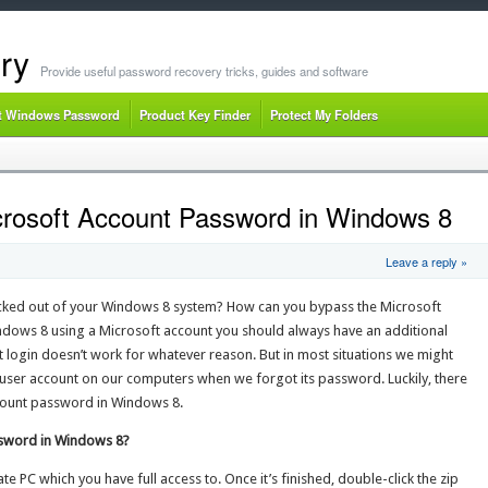
ry
Provide useful password recovery tricks, guides and software
t Windows Password
Product Key Finder
Protect My Folders
crosoft Account Password in Windows 8
Leave a reply »
ocked out of your Windows 8 system? How can you bypass the Microsoft
indows 8 using a Microsoft account you should always have an additional
t login doesn’t work for whatever reason. But in most situations we might
y user account on our computers when we forgot its password. Luckily, there
ccount password in Windows 8.
ssword in Windows 8?
te PC which you have full access to. Once it’s finished, double-click the zip