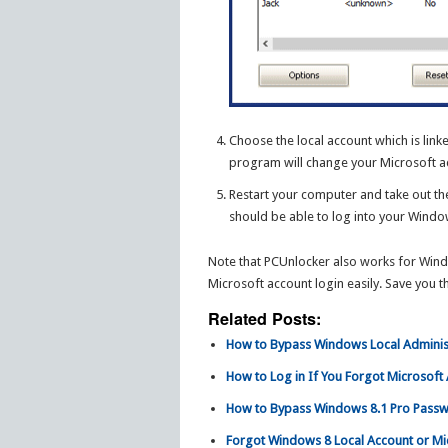
Choose the local account which is link
program will change your Microsoft a
Restart your computer and take out th
should be able to log into your Wind
Note that PCUnlocker also works for Windo
Microsoft account login easily. Save you 
Related Posts:
How to Bypass Windows Local Adminis
How to Log in If You Forgot Microsof
How to Bypass Windows 8.1 Pro Passw
Forgot Windows 8 Local Account or M