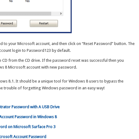
ed to your Microsoft account, and then click on “Reset Password” button. The
ccount login to Password123 by default.
e CD from the CD drive. If the password reset was successful then you
ows 8 Microsoft account with new password.
ws 8.1. It should be a unique tool for Windows 8 users to bypass the
the trouble of forgetting Windows password in an easy way!
trator Password with A USB Drive
t Account Password in Windows 8
ord on Microsoft Surface Pro 3
icrosoft Account Password