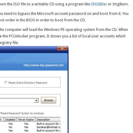
o burn the ISO file to a writable CD using a program like
ISO2Disc
or ImgBurn.
you need to bypass the Microsoft account password on and boot from it. You
t order in the BIOS in order to boot from the CD.
 the computer will load the Windows PE operating system from the CD. When
ee the PCUnlocker program. It shows you a list of local user accounts which
istry file.