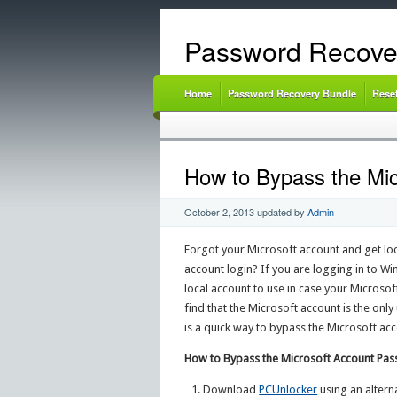
Password Recove
Home
Password Recovery Bundle
Rese
How to Bypass the Mi
October 2, 2013
updated by
Admin
Forgot your Microsoft account and get l
account login? If you are logging in to W
local account to use in case your Microsof
find that the Microsoft account is the onl
is a quick way to bypass the Microsoft a
How to Bypass the Microsoft Account Pa
Download
PCUnlocker
using an alterna