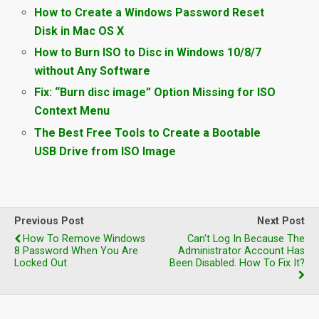
How to Create a Windows Password Reset
Disk in Mac OS X
How to Burn ISO to Disc in Windows 10/8/7
without Any Software
Fix: “Burn disc image” Option Missing for ISO
Context Menu
The Best Free Tools to Create a Bootable
USB Drive from ISO Image
Previous Post
Next Post
How To Remove Windows
Can't Log In Because The
8 Password When You Are
Administrator Account Has
Locked Out
Been Disabled. How To Fix It?