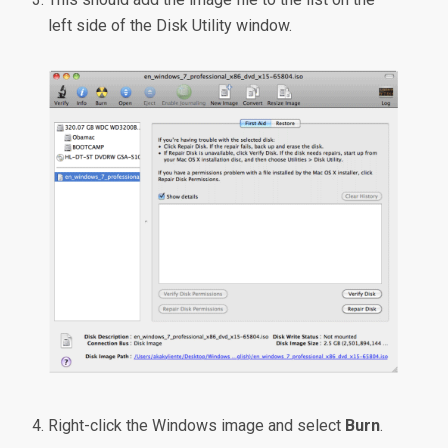
left side of the Disk Utility window.
Right-click the Windows image and select
Burn
.