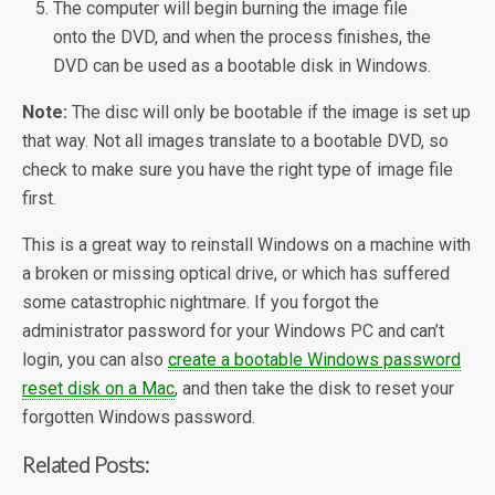
The computer will begin burning the image file
onto the DVD, and when the process finishes, the
DVD can be used as a bootable disk in Windows.
Note:
The disc will only be bootable if the image is set up
that way. Not all images translate to a bootable DVD, so
check to make sure you have the right type of image file
first.
This is a great way to reinstall Windows on a machine with
a broken or missing optical drive, or which has suffered
some catastrophic nightmare. If you forgot the
administrator password for your Windows PC and can’t
login, you can also
create a bootable Windows password
reset disk on a Mac
, and then take the disk to reset your
forgotten Windows password.
Related Posts: