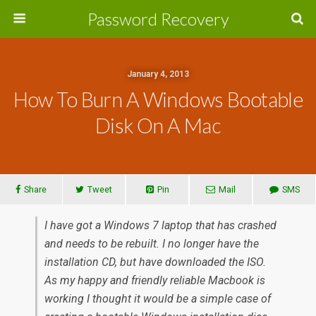
Password Recovery
January 4, 2013
How To Burn A Windows Bootable
Disk On A Mac
Share
Tweet
Pin
Mail
SMS
I have got a Windows 7 laptop that has crashed
and needs to be rebuilt. I no longer have the
installation CD, but have downloaded the ISO.
As my happy and friendly reliable Macbook is
working I thought it would be a simple case of