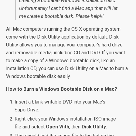
creating a bootable Windows installation disc.
Unfortunately I can’t find a Mac app that will let
me create a bootable disk. Please help!!!
All Mac computers running the OS X operating system
come with the Disk Utility application by default. Disk
Utility allows you to manage your computer’s hard drive
and removable media, including CD and DVD. If you want
to make a copy of a Windows bootable disk, like an
installation CD, you can use Disk Utility on a Mac to burn a
Windows bootable disk easily.
How to Burn a Windows Bootable Disk on a Mac?
Insert a blank writable DVD into your Mac’s
SuperDrive.
Right-click your Windows installation ISO image
file and select
Open With
, then
Disk Utility
.
This should add the image file to the list on the