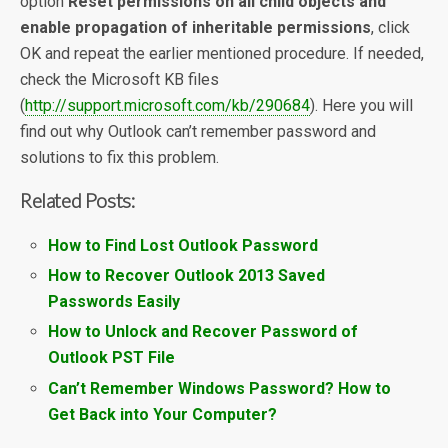
option
Reset permissions on all child objects and
enable propagation of inheritable permissions
, click
OK and repeat the earlier mentioned procedure. If needed,
check the Microsoft KB files
(
http://support.microsoft.com/kb/290684
). Here you will
find out why Outlook can’t remember password and
solutions to fix this problem.
Related Posts:
How to Find Lost Outlook Password
How to Recover Outlook 2013 Saved
Passwords Easily
How to Unlock and Recover Password of
Outlook PST File
Can’t Remember Windows Password? How to
Get Back into Your Computer?