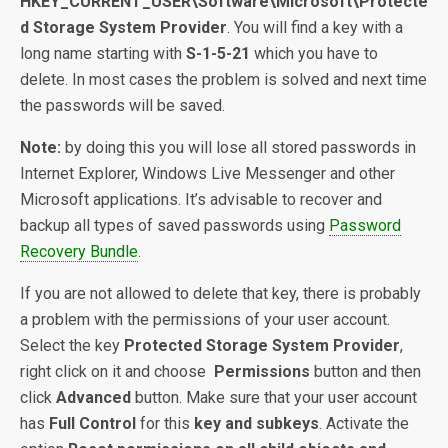
HKEY_CURRENT_USER\Software\Microsoft\Protecte
d Storage System Provider
. You will find a key with a
long name starting with
S-1-5-21
which you have to
delete. In most cases the problem is solved and next time
the passwords will be saved.
Note:
by doing this you will lose all stored passwords in
Internet Explorer, Windows Live Messenger and other
Microsoft applications. It’s advisable to recover and
backup all types of saved passwords using
Password
Recovery Bundle
.
If you are not allowed to delete that key, there is probably
a problem with the permissions of your user account.
Select the key
Protected Storage System Provider
,
right click on it and choose
Permissions
button and then
click
Advanced
button. Make sure that your user account
has
Full Control
for this
key and subkeys
. Activate the