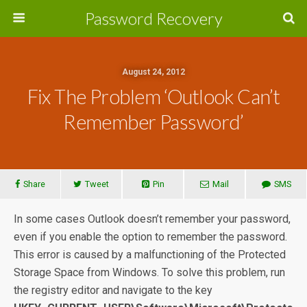
Password Recovery
August 24, 2012
Fix The Problem ‘Outlook Can’t
Remember Password’
Share
Tweet
Pin
Mail
SMS
In some cases Outlook doesn’t remember your password,
even if you enable the option to remember the password.
This error is caused by a malfunctioning of the Protected
Storage Space from Windows. To solve this problem, run
the registry editor and navigate to the key