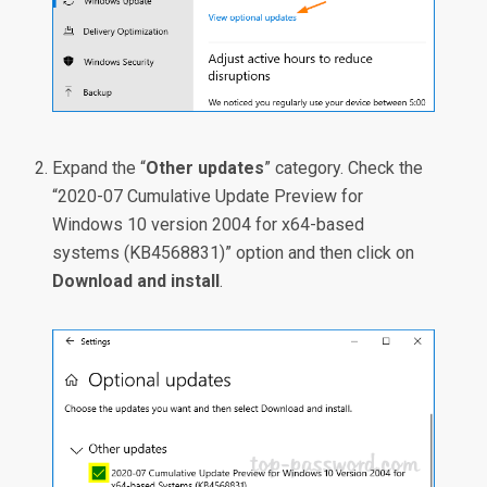
Expand the “
Other updates
” category. Check the
“2020-07 Cumulative Update Preview for
Windows 10 version 2004 for x64-based
systems (KB4568831)” option and then click on
Download and install
.