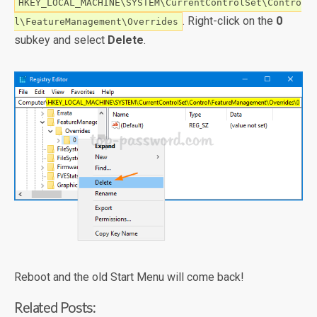
HKEY_LOCAL_MACHINE\SYSTEM\CurrentControlSet\Contro
. Right-click on the
0
l\FeatureManagement\Overrides
subkey and select
Delete
.
Reboot and the old Start Menu will come back!
Related Posts: