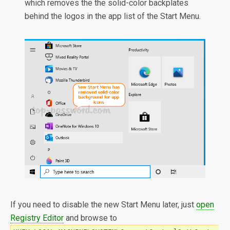
which removes the the solid-color backplates
behind the logos in the app list of the Start Menu.
If you need to disable the new Start Menu later, just
open
Registry Editor
and browse to