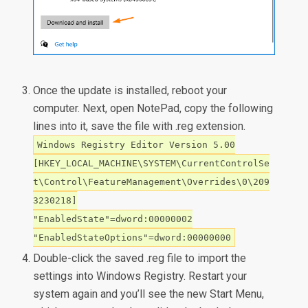
Once the update is installed, reboot your
computer. Next, open NotePad, copy the following
lines into it, save the file with .reg extension.
Windows Registry Editor Version 5.00
[HKEY_LOCAL_MACHINE\SYSTEM\CurrentControlSe
t\Control\FeatureManagement\Overrides\0\209
3230218]
"EnabledState"=dword:00000002
"EnabledStateOptions"=dword:00000000
Double-click the saved .reg file to import the
settings into Windows Registry. Restart your
system again and you’ll see the new Start Menu,