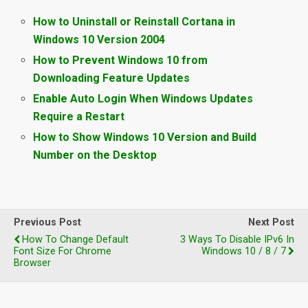
How to Uninstall or Reinstall Cortana in
Windows 10 Version 2004
How to Prevent Windows 10 from
Downloading Feature Updates
Enable Auto Login When Windows Updates
Require a Restart
How to Show Windows 10 Version and Build
Number on the Desktop
Previous Post
Next Post
How To Change Default
3 Ways To Disable IPv6 In
Font Size For Chrome
Windows 10 / 8 / 7
Browser