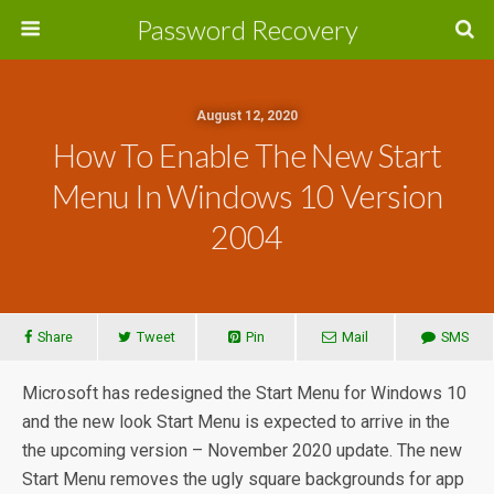
Password Recovery
August 12, 2020
How To Enable The New Start
Menu In Windows 10 Version
2004
Share
Tweet
Pin
Mail
SMS
Microsoft has redesigned the Start Menu for Windows 10
and the new look Start Menu is expected to arrive in the
the upcoming version – November 2020 update. The new
Start Menu removes the ugly square backgrounds for app