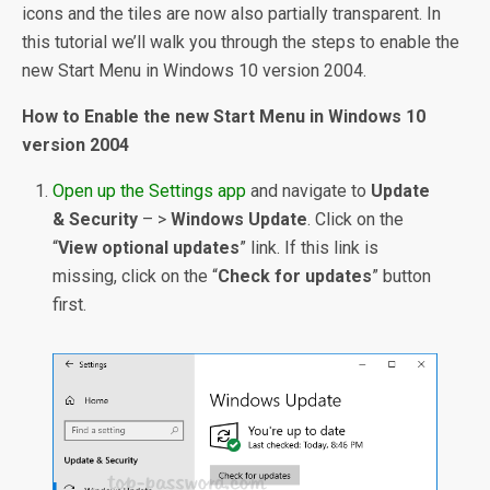
icons and the tiles are now also partially transparent. In
this tutorial we’ll walk you through the steps to enable the
new Start Menu in Windows 10 version 2004.
How to Enable the new Start Menu in Windows 10
version 2004
Open up the Settings app
and navigate to
Update
& Security
– >
Windows Update
. Click on the
“
View optional updates
” link. If this link is
missing, click on the “
Check for updates
” button
first.