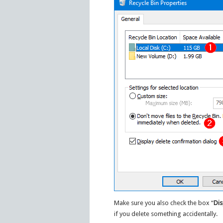
Make sure you also check the box “
Dis
if you delete something accidentally.