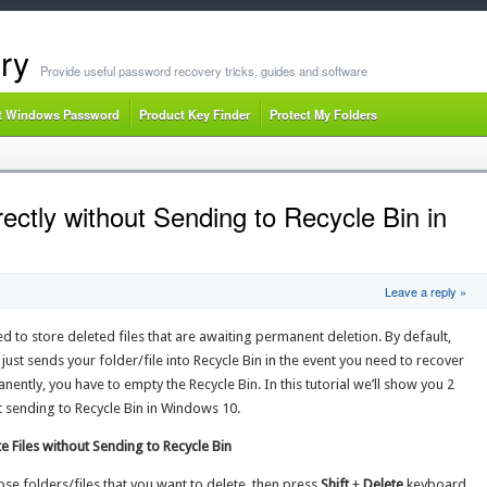
ry
Provide useful password recovery tricks, guides and software
t Windows Password
Product Key Finder
Protect My Folders
rectly without Sending to Recycle Bin in
Leave a reply »
sed to store deleted files that are awaiting permanent deletion. By default,
just sends your folder/file into Recycle Bin in the event you need to recover
manently, you have to empty the Recycle Bin. In this tutorial we’ll show you 2
ut sending to Recycle Bin in Windows 10.
 Files without Sending to Recycle Bin
se folders/files that you want to delete, then press
Shift
+
Delete
keyboard