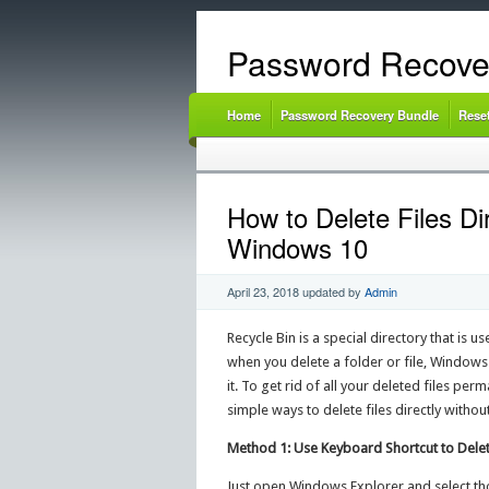
Password Recove
Home
Password Recovery Bundle
Rese
How to Delete Files Di
Windows 10
April 23, 2018
updated by
Admin
Recycle Bin is a special directory that is u
when you delete a folder or file, Windows 
it. To get rid of all your deleted files per
simple ways to delete files directly witho
Method 1: Use Keyboard Shortcut to Delete
Just open Windows Explorer and select tho