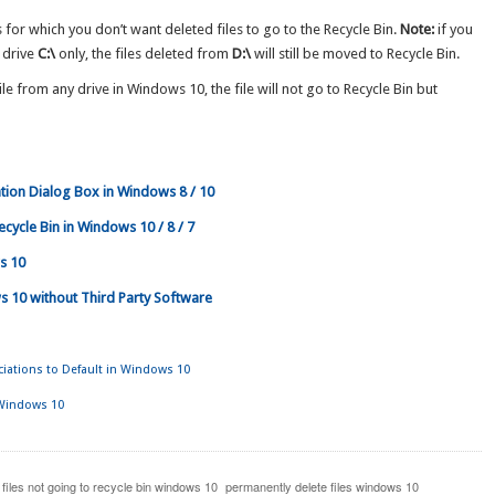
 for which you don’t want deleted files to go to the Recycle Bin.
Note:
if you
 drive
C:\
only, the files deleted from
D:\
will still be moved to Recycle Bin.
le from any drive in Windows 10, the file will not go to Recycle Bin but
tion Dialog Box in Windows 8 / 10
cycle Bin in Windows 10 / 8 / 7
s 10
s 10 without Third Party Software
ciations to Default in Windows 10
 Windows 10
 files not going to recycle bin windows 10
permanently delete files windows 10