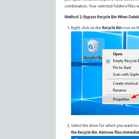
combination. Your selected folders/files w
Method 2: Bypass Recycle Bin When Deleti
Right-click on the
Recycle Bin
icon on t
Select the drive for which you want to
the Recycle Bin. Remove files immedia