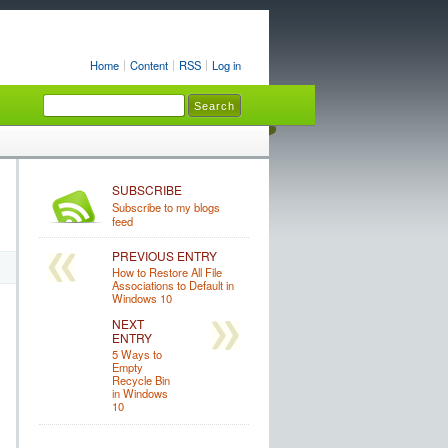
Home
Content
RSS
Log in
SUBSCRIBE
Subscribe to my blogs
feed
PREVIOUS ENTRY
How to Restore All File
Associations to Default in
Windows 10
NEXT
ENTRY
5 Ways to
Empty
Recycle Bin
in Windows
10