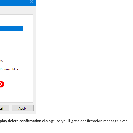
play delete confirmation dialog
“, so you’ll get a confirmation message even