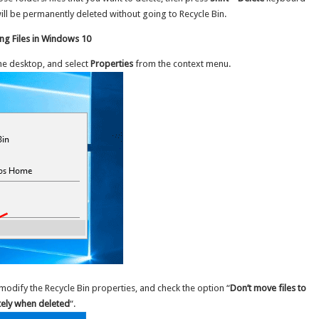
ill be permanently deleted without going to Recycle Bin.
ng Files in Windows 10
he desktop, and select
Properties
from the context menu.
 modify the Recycle Bin properties, and check the option “
Don’t move files to
tely when deleted
“.