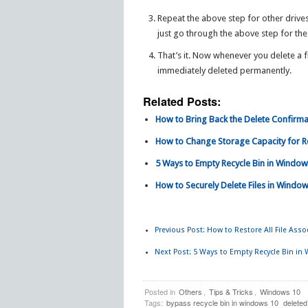
Repeat the above step for other drives
just go through the above step for the
That’s it. Now whenever you delete a fi
immediately deleted permanently.
Related Posts:
How to Bring Back the Delete Confirma
How to Change Storage Capacity for Re
5 Ways to Empty Recycle Bin in Window
How to Securely Delete Files in Window
Previous Post:
How to Restore All File Asso
Next Post:
5 Ways to Empty Recycle Bin in
Posted in
Others
,
Tips & Tricks
,
Windows 10
Tags:
bypass recycle bin in windows 10
deleted