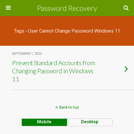
Password Recovery
Tags › User Cannot Change Password Windows 11
SEPTEMBER 1, 2022
Prevent Standard Accounts from
Changing Password in Windows
11
Back to top
Mobile
Desktop