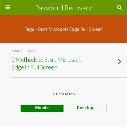
Password Recovery
Tags › Start Microsoft Edge Full Screen
AUGUST 1, 2022
2 Methods to Start Microsoft
Edge in Full Screen
Back to top
Mobile
Desktop