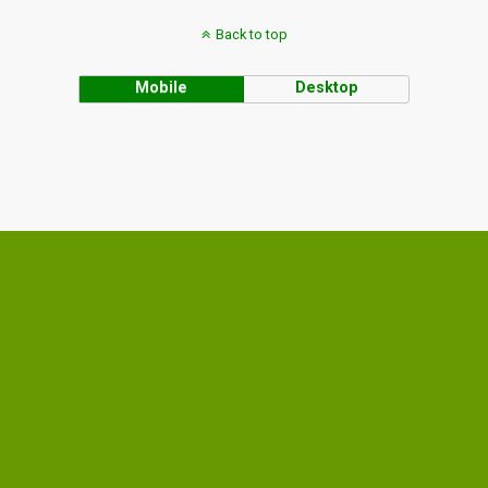
Back to top
Mobile
Desktop