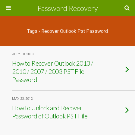
Password Recovery
Tags › Recover Outlook Pst Password
JULY 10, 2013
How to Recover Outlook 2013 /
2010 / 2007 / 2003 PST File
Password
MAY 23, 2012
How to Unlock and Recover
Password of Outlook PST File