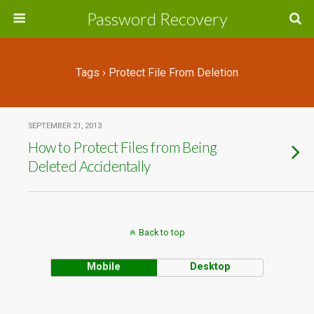
Password Recovery
Tags › Protect File From Deletion
SEPTEMBER 21, 2013
How to Protect Files from Being
Deleted Accidentally
Back to top
Mobile
Desktop