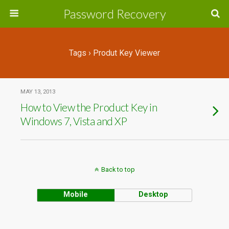
Password Recovery
Tags › Produt Key Viewer
MAY 13, 2013
How to View the Product Key in
Windows 7, Vista and XP
Back to top
Mobile
Desktop