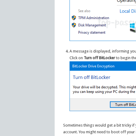
A message is displayed, informing you
Click on
Turn off BitLocker
to begin th
Sometimes things would get a bit tricky i
account. You might need to boot off your