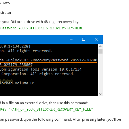
s how:
trator.
your BitLocker drive with 48-digit recovery key:
yPassword YOUR-BITLOCKER-RECOVERY-KEY-HERE
d in a file on an external drive, then use this command:
yKey "PATH_OF_YOUR_BITLOCKER_RECOVERY_KEY_FILE"
er password, type the following command. After pressing Enter, you’ll be
.