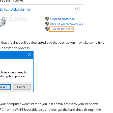
 that the drive will be decrypted and that decryption may take some time.
e decryption process.
f your computer won’t start or you lost admin access to your Windows
 PC from a WinPE bootable disc and decrypt the hard drive through the