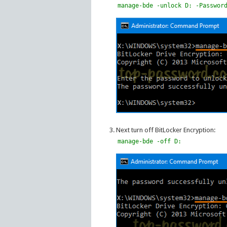
manage-bde -unlock D: -Passwor
Next turn off BitLocker Encryption:
manage-bde -off D: