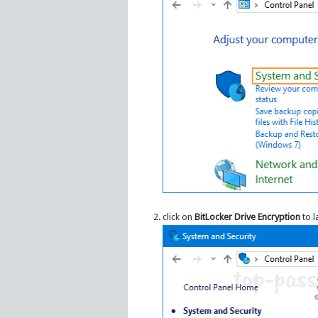
click on
BitLocker Drive Encryption
to l