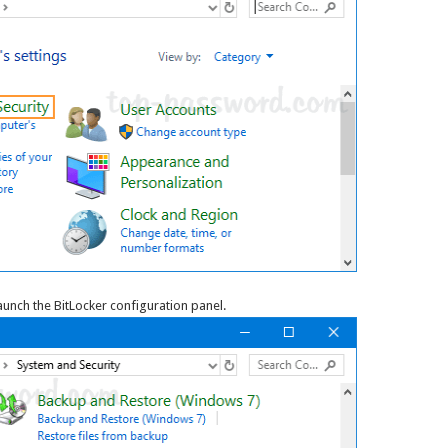
aunch the BitLocker configuration panel.