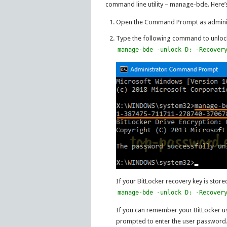
command line utility – manage-bde. Here’
Open the Command Prompt as adminis
Type the following command to unlock 
manage-bde -unlock D: -Recover
If your BitLocker recovery key is store
manage-bde -unlock D: -Recover
If you can remember your BitLocker us
prompted to enter the user password