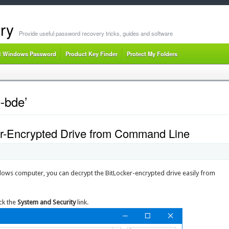
ry
Provide useful password recovery tricks, guides and software
t Windows Password
Product Key Finder
Protect My Folders
-bde’
er-Encrypted Drive from Command Line
ndows computer, you can decrypt the BitLocker-encrypted drive easily from
ick the
System and Security
link.