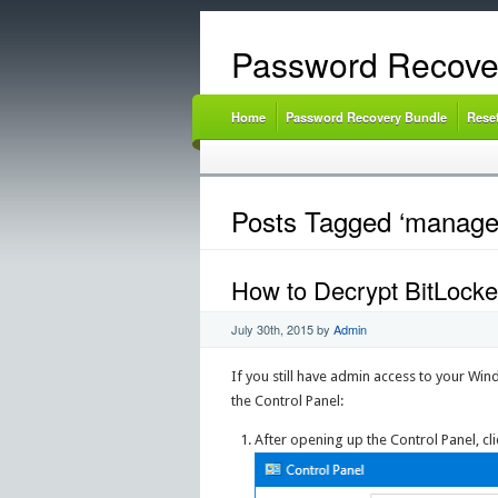
Password Recove
Home
Password Recovery Bundle
Rese
Posts Tagged ‘manage
How to Decrypt BitLock
July 30th, 2015
by
Admin
If you still have admin access to your Wi
the Control Panel:
After opening up the Control Panel, cl