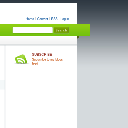
Home
Content
RSS
Log in
SUBSCRIBE
Subscribe to my blogs
feed