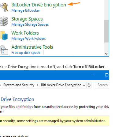
cker Drive Encryption turned off, and click
Turn off BitLocker
.