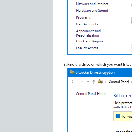
Find the drive on which you want BitLo