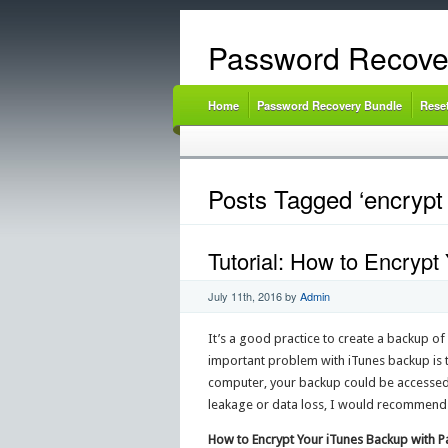
Password Recove
Home
Password Recovery Bundle
Rese
Posts Tagged ‘encrypt 
Tutorial: How to Encryp
July 11th, 2016
by
Admin
It’s a good practice to create a backup of
important problem with iTunes backup is th
computer, your backup could be accessed
leakage or data loss, I would recommend
How to Encrypt Your iTunes Backup with 