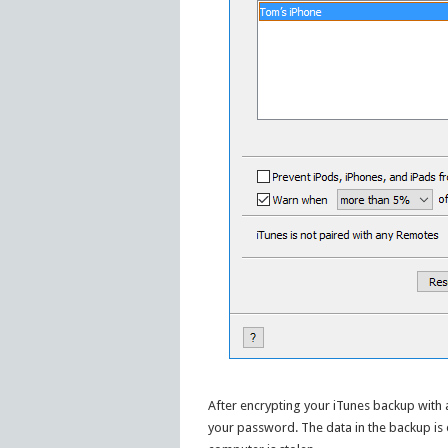
After encrypting your iTunes backup with
your password. The data in the backup is