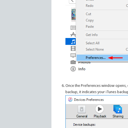
Once the Preferences window opens, c
backup, it indicates your iTunes backup