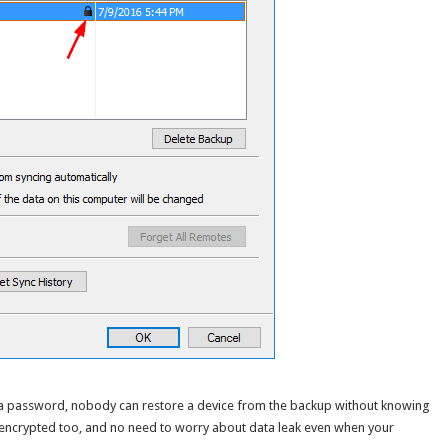
 a password, nobody can restore a device from the backup without knowing
 encrypted too, and no need to worry about data leak even when your