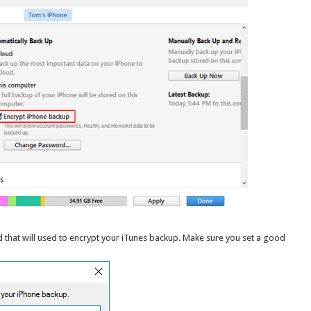
d that will used to encrypt your iTunes backup. Make sure you set a good