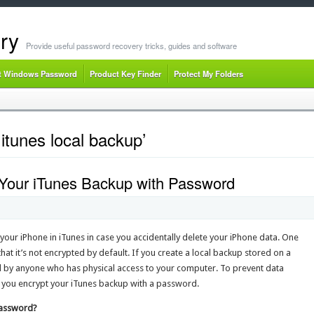
ry
Provide useful password recovery tricks, guides and software
t Windows Password
Product Key Finder
Protect My Folders
itunes local backup’
t Your iTunes Backup with Password
 your iPhone in iTunes in case you accidentally delete your iPhone data. One
at it’s not encrypted by default. If you create a local backup stored on a
 by anyone who has physical access to your computer. To prevent data
 you encrypt your iTunes backup with a password.
Password?