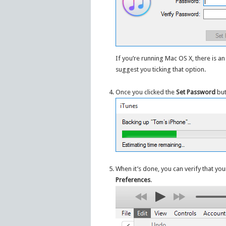
If you’re running Mac OS X, there is a
suggest you ticking that option.
Once you clicked the
Set Password
but
When it’s done, you can verify that you
Preferences
.