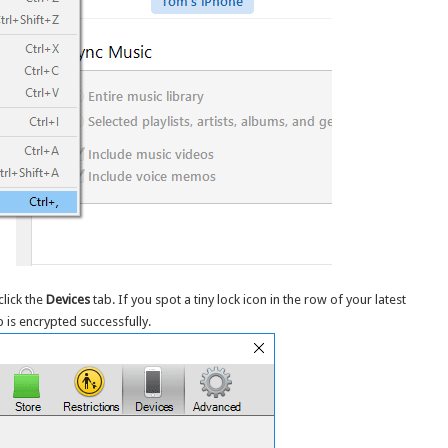
lick the
Devices
tab. If you spot a tiny lock icon in the row of your latest
 is encrypted successfully.