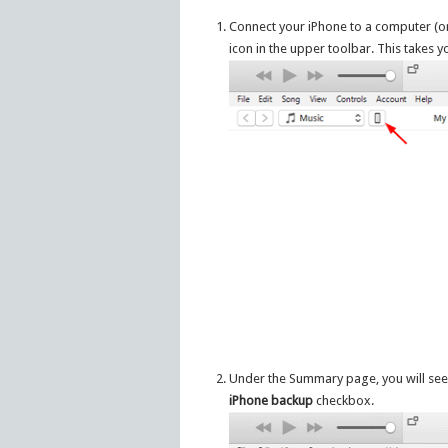
Connect your iPhone to a computer (or M
icon in the upper toolbar. This takes
Under the Summary page, you will see
iPhone backup
checkbox.