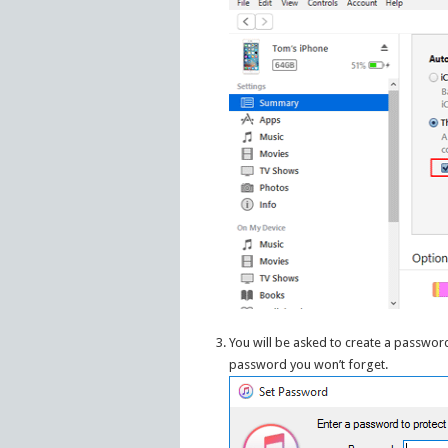
You will be asked to create a passwor
password you won’t forget.