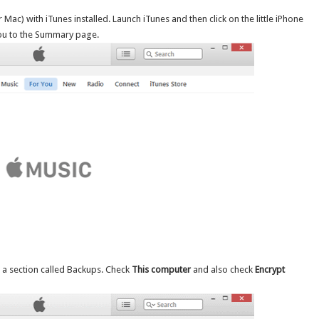
ac) with iTunes installed. Launch iTunes and then click on the little iPhone
 you to the Summary page.
 a section called Backups. Check
This computer
and also check
Encrypt