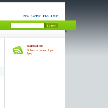
Home
Content
RSS
Log in
SUBSCRIBE
Subscribe to my blogs
feed