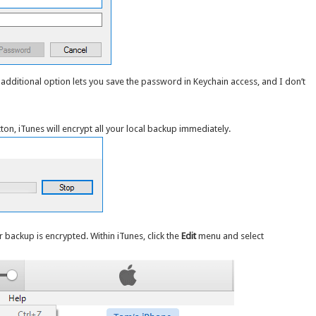
n additional option lets you save the password in Keychain access, and I don’t
ton, iTunes will encrypt all your local backup immediately.
r backup is encrypted. Within iTunes, click the
Edit
menu and select