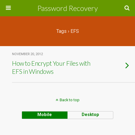
Password Recovery
Tags › EFS
NOVEMBER 20, 2012
How to Encrypt Your Files with
EFS in Windows
Back to top
Mobile
Desktop