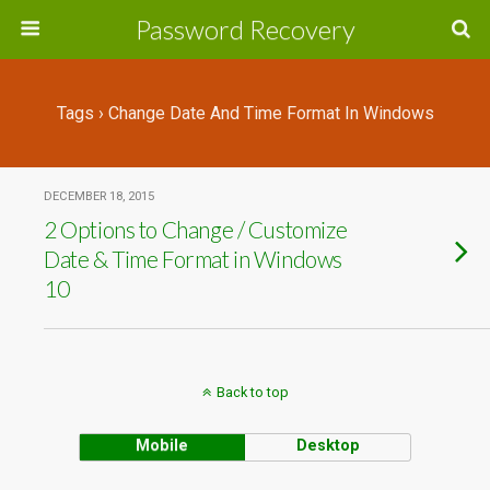
Password Recovery
Tags › Change Date And Time Format In Windows
DECEMBER 18, 2015
2 Options to Change / Customize
Date & Time Format in Windows
10
Back to top
Mobile
Desktop