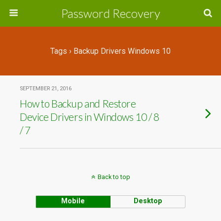
Password Recovery
Tags › Backup Drivers Windows 10
SEPTEMBER 21, 2016
How to Backup and Restore
Device Drivers in Windows 10 / 8
/ 7
Back to top
Mobile
Desktop