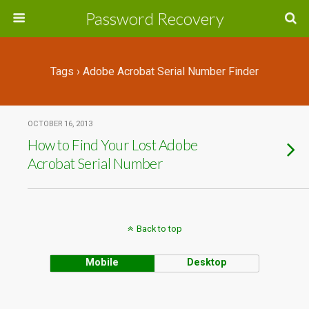
Password Recovery
Tags › Adobe Acrobat Serial Number Finder
OCTOBER 16, 2013
How to Find Your Lost Adobe
Acrobat Serial Number
Back to top
Mobile
Desktop