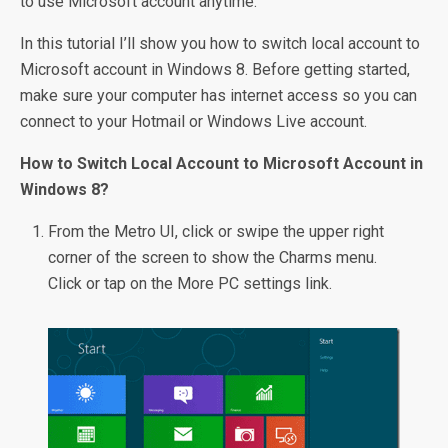
to use Microsoft account anytime.
In this tutorial I’ll show you how to switch local account to
Microsoft account in Windows 8. Before getting started,
make sure your computer has internet access so you can
connect to your Hotmail or Windows Live account.
How to Switch Local Account to Microsoft Account in
Windows 8?
From the Metro UI, click or swipe the upper right
corner of the screen to show the Charms menu.
Click or tap on the More PC settings link.