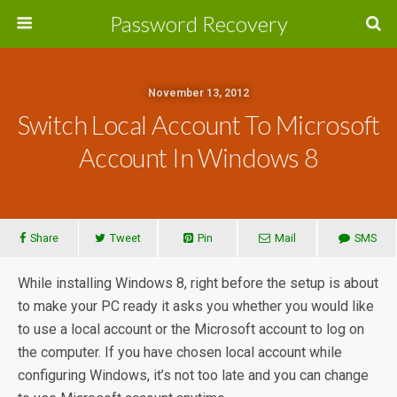
Password Recovery
November 13, 2012
Switch Local Account To Microsoft
Account In Windows 8
Share
Tweet
Pin
Mail
SMS
While installing Windows 8, right before the setup is about
to make your PC ready it asks you whether you would like
to use a local account or the Microsoft account to log on
the computer. If you have chosen local account while
configuring Windows, it’s not too late and you can change