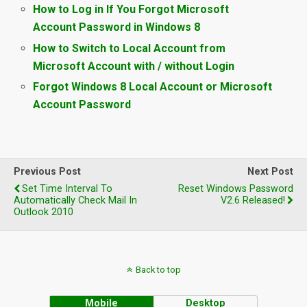
How to Log in If You Forgot Microsoft
Account Password in Windows 8
How to Switch to Local Account from
Microsoft Account with / without Login
Forgot Windows 8 Local Account or Microsoft
Account Password
Previous Post
Next Post
Set Time Interval To
Reset Windows Password
Automatically Check Mail In
V2.6 Released!
Outlook 2010
Back to top
Mobile
Desktop