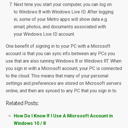
Next time you start your computer, you can log on
to Windows 8 with Windows Live ID. After logging
in, some of your Metro apps will show data e.g.
email, photos, and documents associated with
your Windows Live ID account.
One benefit of signing in to your PC with a Microsoft
account is that you can sync info between any PCs you
use that are also running Windows 8 or Windows RT. When
you sign in with a Microsoft account, your PC is connected
to the cloud. This means that many of your personal
settings and preferences are stored on Microsoft servers
online, and then are synced to any PC that you sign in to.
Related Posts:
How Do I Know If I Use A Microsoft Account in
Windows 10 / 8