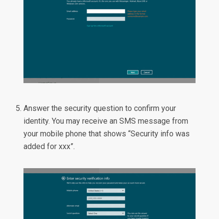
Answer the security question to confirm your
identity. You may receive an SMS message from
your mobile phone that shows “Security info was
added for xxx”.