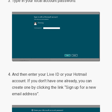
Type in your local account password.
And then enter your Live ID or your Hotmail
account. If you don’t have one already, you can
create one by clicking the link “Sign up for a new
email address”.