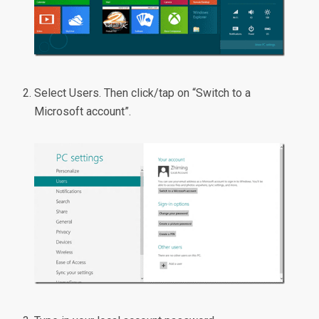
Select Users. Then click/tap on “Switch to a
Microsoft account”.