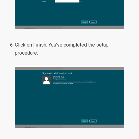
Click on Finish. You’ve completed the setup
procedure.