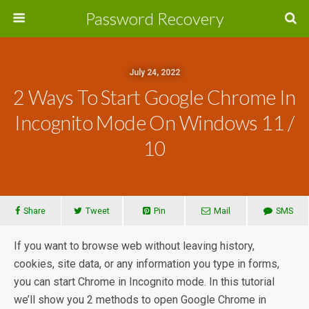
Password Recovery
July 24, 2022
2 Ways To Start Google Chrome In
Incognito Mode On Windows 11 /
10
Share
Tweet
Pin
Mail
SMS
If you want to browse web without leaving history,
cookies, site data, or any information you type in forms,
you can start Chrome in Incognito mode. In this tutorial
we’ll show you 2 methods to open Google Chrome in