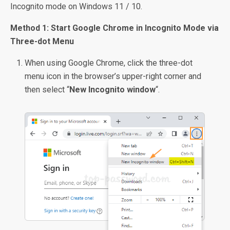
Incognito mode on Windows 11 / 10.
Method 1: Start Google Chrome in Incognito Mode via
Three-dot Menu
When using Google Chrome, click the three-dot
menu icon in the browser’s upper-right corner and
then select “
New Incognito window
“.