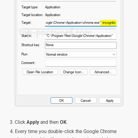
Click
Apply
and then
OK
.
Every time you double-click the Google Chrome