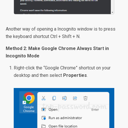
Another way of opening a Incognito window is to press
the keyboard shortcut Ctrl + Shift + N.
Method 2: Make Google Chrome Always Start in
Incognito Mode
Right-click the “Google Chrome” shortcut on your
desktop and then select
Properties
.