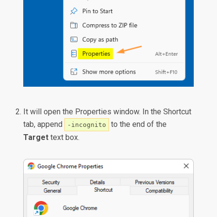
It will open the Properties window. In the Shortcut
tab, append
to the end of the
-incognito
Target
text box.