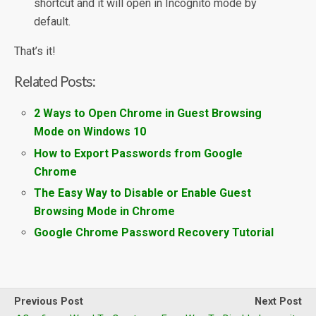
shortcut and it will open in Incognito mode by
default.
That’s it!
Related Posts:
2 Ways to Open Chrome in Guest Browsing
Mode on Windows 10
How to Export Passwords from Google
Chrome
The Easy Way to Disable or Enable Guest
Browsing Mode in Chrome
Google Chrome Password Recovery Tutorial
Previous Post
Next Post