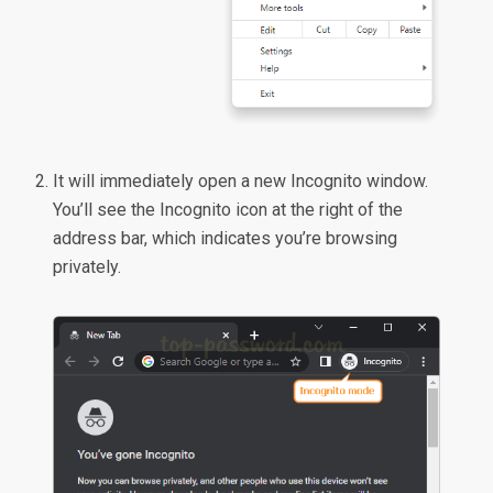
It will immediately open a new Incognito window.
You’ll see the Incognito icon at the right of the
address bar, which indicates you’re browsing
privately.