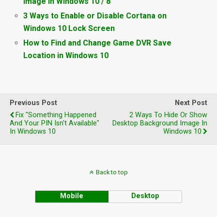
Image in Windows 10 / 8
3 Ways to Enable or Disable Cortana on
Windows 10 Lock Screen
How to Find and Change Game DVR Save
Location in Windows 10
Previous Post
Next Post
Fix "Something Happened
2 Ways To Hide Or Show
And Your PIN Isn't Available"
Desktop Background Image In
In Windows 10
Windows 10
Back to top
Mobile
Desktop