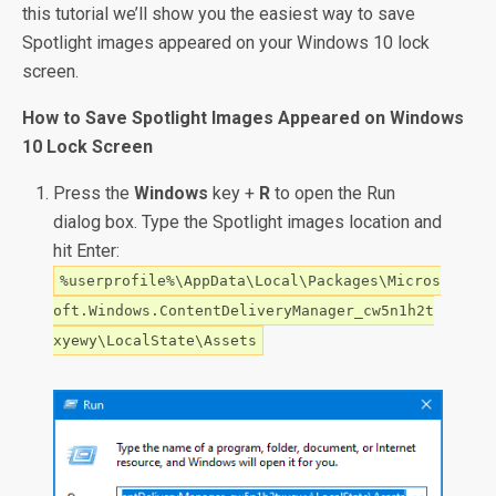
this tutorial we’ll show you the easiest way to save
Spotlight images appeared on your Windows 10 lock
screen.
How to Save Spotlight Images Appeared on Windows
10 Lock Screen
Press the
Windows
key +
R
to open the Run
dialog box. Type the Spotlight images location and
hit Enter:
%userprofile%\AppData\Local\Packages\Micros
oft.Windows.ContentDeliveryManager_cw5n1h2t
xyewy\LocalState\Assets