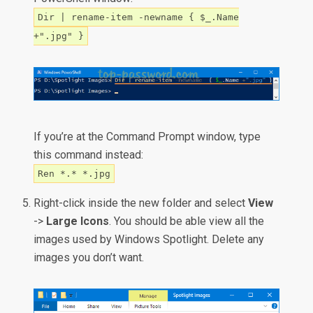
Dir | rename-item -newname { $_.Name
+".jpg" }
If you’re at the Command Prompt window, type
this command instead:
Ren *.* *.jpg
Right-click inside the new folder and select
View
->
Large Icons
. You should be able view all the
images used by Windows Spotlight. Delete any
images you don’t want.