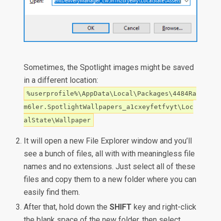
Sometimes, the Spotlight images might be saved
in a different location:
%userprofile%\AppData\Local\Packages\4484Ra
m6ler.SpotlightWallpapers_a1cxeyfetfvyt\Loc
alState\Wallpaper
It will open a new File Explorer window and you’ll
see a bunch of files, all with with meaningless file
names and no extensions. Just select all of these
files and copy them to a new folder where you can
easily find them.
After that, hold down the
SHIFT
key and right-click
the blank space of the new folder, then select