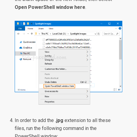
Open PowerShell window here
.
In order to add the
.jpg
extension to all these
files, run the following command in the
PowerShell window: