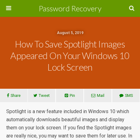
Password Recovery
August 5, 2019
How To Save Spotlight Images
Appeared On Your Windows 10
Lock Screen
Share
Tweet
Pin
Mail
SMS
Spotlight is a new feature included in Windows 10 which
automatically downloads beautiful images and display
them on your lock screen. If you find the Spotlight images
are really nice, you may want to save them for later use. In