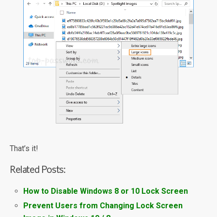
That’s it!
Related Posts:
How to Disable Windows 8 or 10 Lock Screen
Prevent Users from Changing Lock Screen