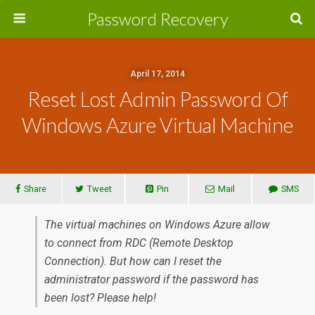
Password Recovery
April 17, 2014
Reset Lost Admin Password Of
Windows Azure Virtual Machine
Share
Tweet
Pin
Mail
SMS
The virtual machines on Windows Azure allow
to connect from RDC (Remote Desktop
Connection). But how can I reset the
administrator password if the password has
been lost? Please help!