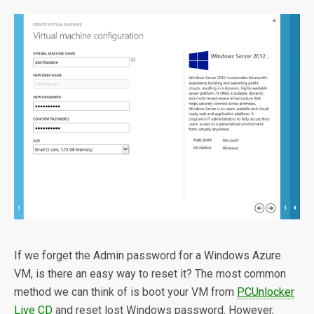
If we forget the Admin password for a Windows Azure
VM, is there an easy way to reset it? The most common
method we can think of is boot your VM from
PCUnlocker
Live CD
and reset lost Windows password. However,