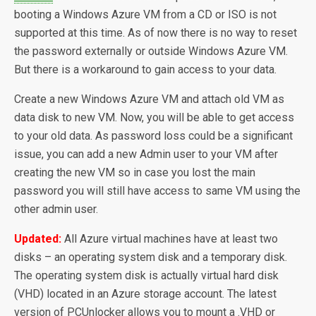
booting a Windows Azure VM from a CD or ISO is not
supported at this time. As of now there is no way to reset
the password externally or outside Windows Azure VM.
But there is a workaround to gain access to your data.
Create a new Windows Azure VM and attach old VM as
data disk to new VM. Now, you will be able to get access
to your old data. As password loss could be a significant
issue, you can add a new Admin user to your VM after
creating the new VM so in case you lost the main
password you will still have access to same VM using the
other admin user.
Updated:
All Azure virtual machines have at least two
disks – an operating system disk and a temporary disk.
The operating system disk is actually virtual hard disk
(VHD) located in an Azure storage account. The latest
version of PCUnlocker allows you to mount a .VHD or