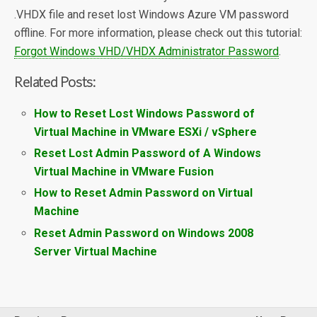
.VHDX file and reset lost Windows Azure VM password
offline. For more information, please check out this tutorial:
Forgot Windows VHD/VHDX Administrator Password
.
Related Posts:
How to Reset Lost Windows Password of
Virtual Machine in VMware ESXi / vSphere
Reset Lost Admin Password of A Windows
Virtual Machine in VMware Fusion
How to Reset Admin Password on Virtual
Machine
Reset Admin Password on Windows 2008
Server Virtual Machine