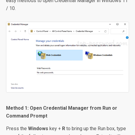
easy methods to open Credential Manager in Windows 11
/ 10.
Method 1: Open Credential Manager from Run or
Command Prompt
Press the
Windows
key +
R
to bring up the Run box, type