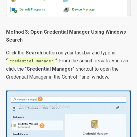
Method 3: Open Credential Manager Using Windows
Search
Click the
Search
button on your taskbar and type in
“
“. From the search results, you can
credential manager
click the “
Credential Manager
” shortcut to open the
Credential Manager in the Control Panel window.