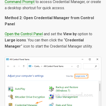
Command Prompt
to access Credential Manager, or create
a desktop shortcut for quick access.
Method 2: Open Credential Manager from Control
Panel
Open the Control Panel
and set the
View by
option to
Large icons
. You can then click the “
Credential
Manager
” icon to start the Credential Manager utility.