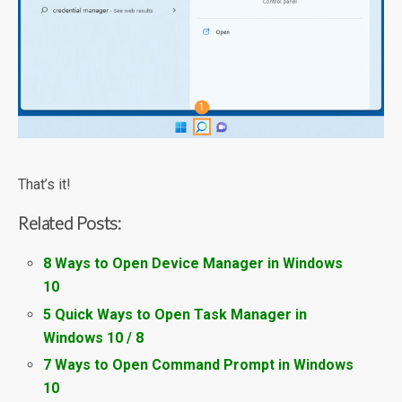
That’s it!
Related Posts:
8 Ways to Open Device Manager in Windows
10
5 Quick Ways to Open Task Manager in
Windows 10 / 8
7 Ways to Open Command Prompt in Windows
10