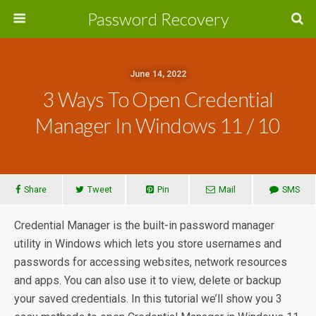
Password Recovery
June 14, 2022
3 Ways To Open Credential
Manager In Windows 11 / 10
Share
Tweet
Pin
Mail
SMS
Credential Manager is the built-in password manager
utility in Windows which lets you store usernames and
passwords for accessing websites, network resources
and apps. You can also use it to view, delete or backup
your saved credentials. In this tutorial we’ll show you 3