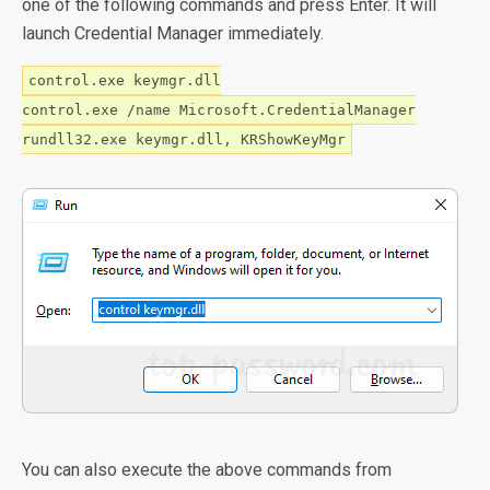
one of the following commands and press Enter. It will
launch Credential Manager immediately.
control.exe keymgr.dll
control.exe /name Microsoft.CredentialManager
rundll32.exe keymgr.dll, KRShowKeyMgr
You can also execute the above commands from