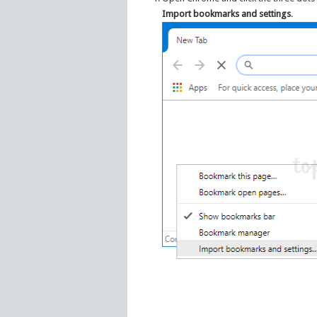
Import bookmarks and settings
.