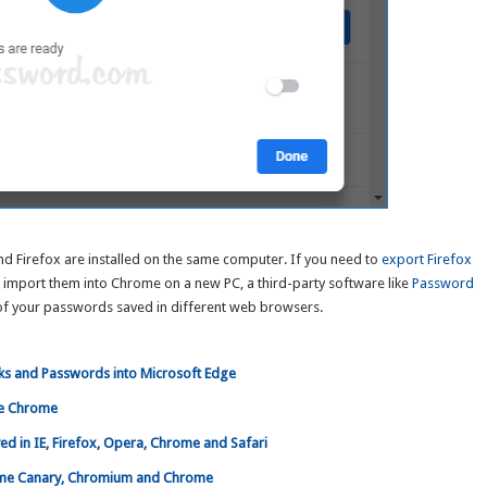
d Firefox are installed on the same computer. If you need to
export Firefox
n import them into Chrome on a new PC, a third-party software like
Password
of your passwords saved in different web browsers.
ks and Passwords into Microsoft Edge
le Chrome
 in IE, Firefox, Opera, Chrome and Safari
ome Canary, Chromium and Chrome