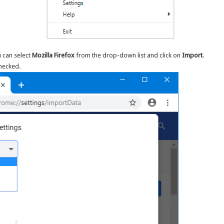
 can select
Mozilla Firefox
from the drop-down list and click on
Import
.
checked.