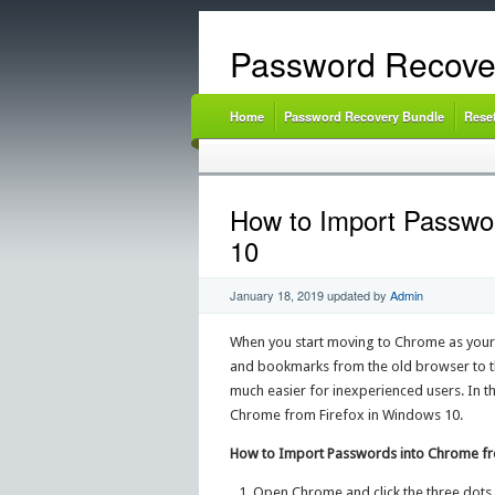
Password Recove
Home
Password Recovery Bundle
Rese
How to Import Passwor
10
January 18, 2019
updated by
Admin
When you start moving to Chrome as your 
and bookmarks from the old browser to t
much easier for inexperienced users. In th
Chrome from Firefox in Windows 10.
How to Import Passwords into Chrome fr
Open Chrome and click the three dots 