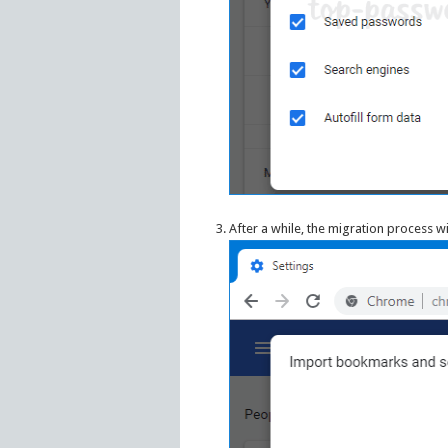
After a while, the migration process w