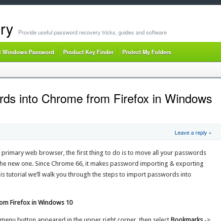
ry
Provide useful password recovery tricks, guides and software
t Windows Password
Product Key Finder
Protect My Folders
ds into Chrome from Firefox in Windows
Leave a reply »
primary web browser, the first thing to do is to move all your passwords
he new one. Since Chrome 66, it makes password importing & exporting
is tutorial we’ll walk you through the steps to import passwords into
om Firefox in Windows 10
menu button appeared in the upper right corner, then select
Bookmarks
->