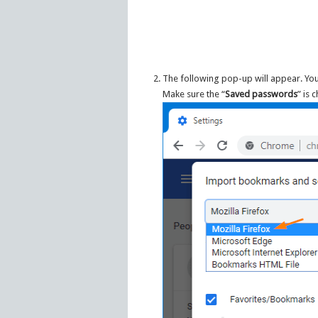
The following pop-up will appear. You
Make sure the “
Saved passwords
” is 