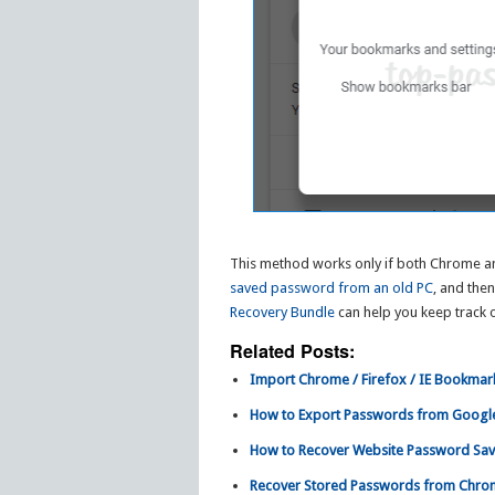
This method works only if both Chrome an
saved password from an old PC
, and the
Recovery Bundle
can help you keep track 
Related Posts:
Import Chrome / Firefox / IE Bookmar
How to Export Passwords from Goog
How to Recover Website Password Saved
Recover Stored Passwords from Chr