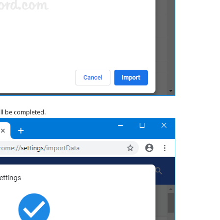
ill be completed.