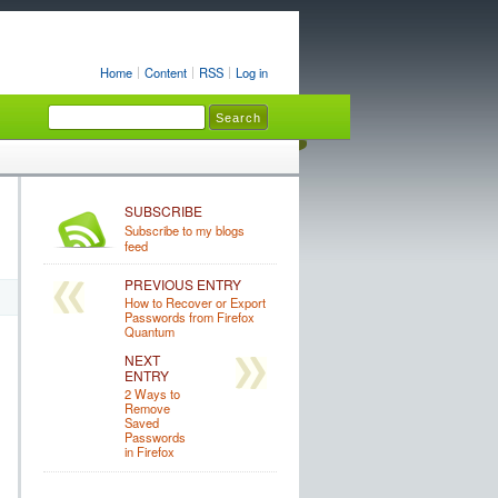
Home
Content
RSS
Log in
SUBSCRIBE
Subscribe to my blogs
feed
PREVIOUS ENTRY
How to Recover or Export
Passwords from Firefox
Quantum
NEXT
ENTRY
2 Ways to
Remove
Saved
Passwords
in Firefox