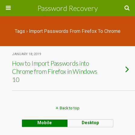
Password Recovery
Tags › Import Passwords From Firefox To Chrome
JANUARY 18, 2019
How to Import Passwords into
Chrome from Firefox in Windows
10
Back to top
Mobile
Desktop