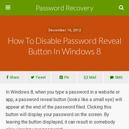
Password Recovery
December 16, 2012
How To Disable Password Reveal
Button In Windows 8
Share
Tweet
Pin
Mail
SMS
In Windows 8, when you type a password in a website or
app, a password reveal button (looks like a small eye) will
appear at the end of the password filed. Clicking this
button will display your password on the screen. By
leaving the button displayed, it can result in somebody