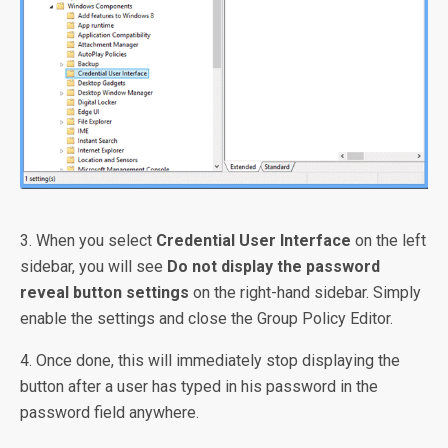
3. When you select
Credential User Interface
on the left
sidebar, you will see
Do not display the password
reveal button settings
on the right-hand sidebar. Simply
enable the settings and close the Group Policy Editor.
4. Once done, this will immediately stop displaying the
button after a user has typed in his password in the
password field anywhere.