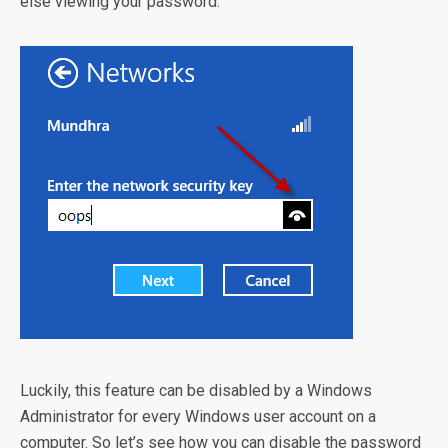
else viewing your password.
Luckily, this feature can be disabled by a Windows
Administrator for every Windows user account on a
computer. So let’s see how you can disable the password