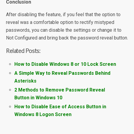
Conclusion
After disabling the feature, if you feel that the option to
reveal was a comfortable option to rectify mistyped
passwords, you can disable the settings or change it to
Not Configured and bring back the password reveal button.
Related Posts:
How to Disable Windows 8 or 10 Lock Screen
A Simple Way to Reveal Passwords Behind
Asterisks
2 Methods to Remove Password Reveal
Button in Windows 10
How to Disable Ease of Access Button in
Windows 8 Logon Screen