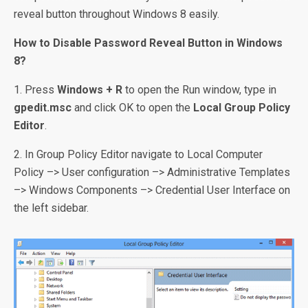
reveal button throughout Windows 8 easily.
How to Disable Password Reveal Button in Windows
8?
1. Press
Windows + R
to open the Run window, type in
gpedit.msc
and click OK to open the
Local Group Policy
Editor
.
2. In Group Policy Editor navigate to Local Computer
Policy –> User configuration –> Administrative Templates
–> Windows Components –> Credential User Interface on
the left sidebar.