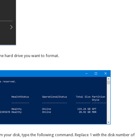
he hard drive you want to format.
rom your disk, type the following command. Replace 1 with the disk number of