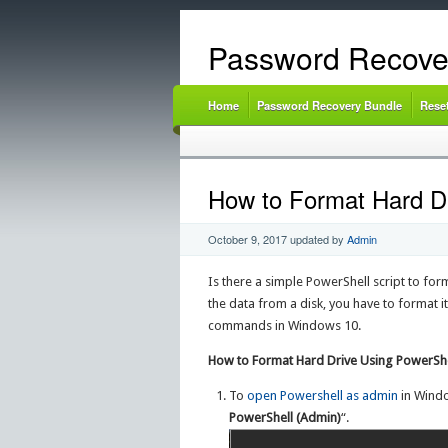
Password Recove
Home
Password Recovery Bundle
Rese
How to Format Hard Dr
October 9, 2017
updated by
Admin
Is there a simple PowerShell script to for
the data from a disk, you have to format it
commands in Windows 10.
How to Format Hard Drive Using PowerShe
To
open Powershell as admin
in Windo
PowerShell (Admin)
“.