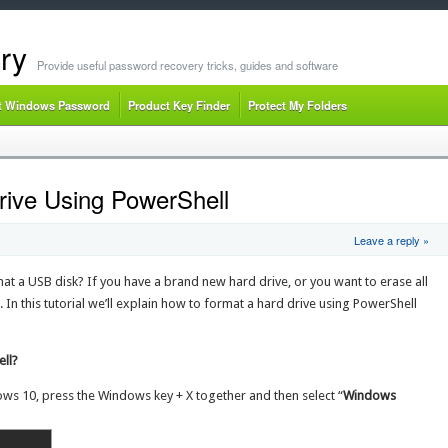
ry
Provide useful password recovery tricks, guides and software
t Windows Password
Product Key Finder
Protect My Folders
ive Using PowerShell
Leave a reply »
mat a USB disk? If you have a brand new hard drive, or you want to erase all
. In this tutorial we’ll explain how to format a hard drive using PowerShell
ll?
ws 10, press the Windows key + X together and then select “
Windows