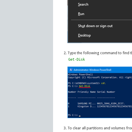
Type the following command to find t
Get-Disk
To clear all partitions and volumes f