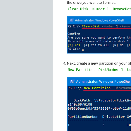
the drive you want to format.
Clear-Disk -Number 1 -RemoveDa
Next, create a new partition on your bl
New-Partition -DiskNumber 1 -U