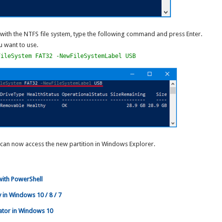
 with the NTFS file system, type the following command and press Enter.
u want to use.
FileSystem FAT32 -NewFileSystemLabel USB
can now access the new partition in Windows Explorer.
ith PowerShell
 in Windows 10 / 8 / 7
ator in Windows 10