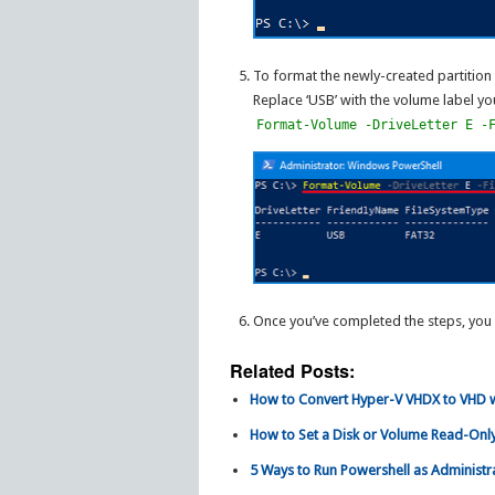
To format the newly-created partition
Replace ‘USB’ with the volume label yo
Format-Volume -DriveLetter E -
Once you’ve completed the steps, you 
Related Posts:
How to Convert Hyper-V VHDX to VHD w
How to Set a Disk or Volume Read-Only
5 Ways to Run Powershell as Administr