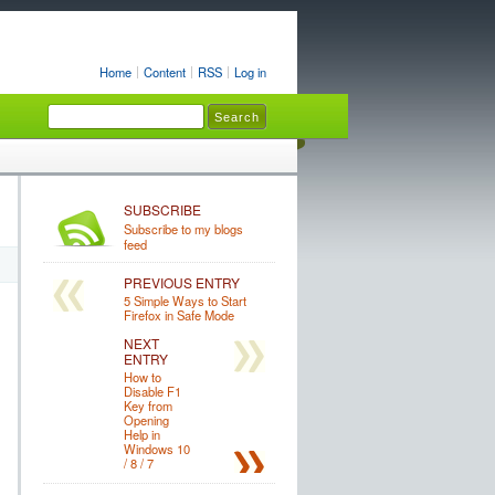
Home
Content
RSS
Log in
SUBSCRIBE
Subscribe to my blogs
feed
PREVIOUS ENTRY
5 Simple Ways to Start
Firefox in Safe Mode
NEXT
ENTRY
How to
Disable F1
Key from
Opening
Help in
Windows 10
/ 8 / 7