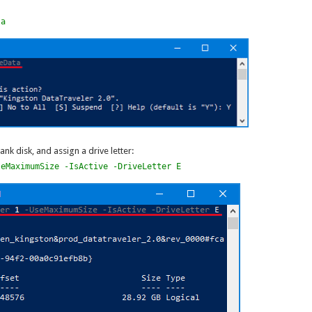
ta
ank disk, and assign a drive letter:
seMaximumSize -IsActive -DriveLetter E