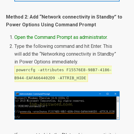
Method 2: Add “Network connectivity in Standby” to
Power Options Using Command Prompt
Open the Command Prompt as administrator
.
Type the following command and hit Enter. This
will add the “Networking connectivity in Standby”
in Power Options immediately.
powercfg -attributes F15576E8-98B7-4186-
B944-EAFA664402D9 -ATTRIB_HIDE