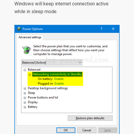
Windows will keep internet connection active
while in sleep mode.