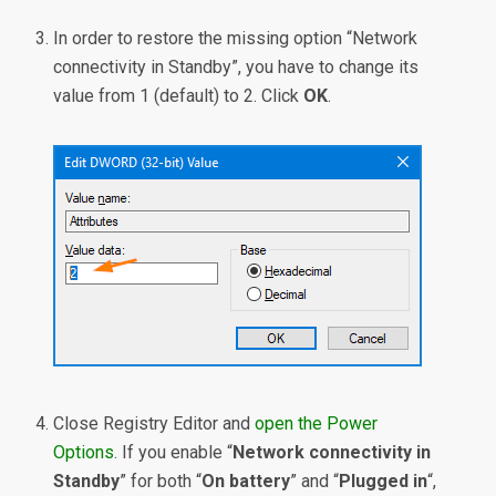
In order to restore the missing option “Network
connectivity in Standby”, you have to change its
value from 1 (default) to 2. Click
OK
.
Close Registry Editor and
open the Power
Options
. If you enable “
Network connectivity in
Standby
” for both “
On battery
” and “
Plugged in
“,