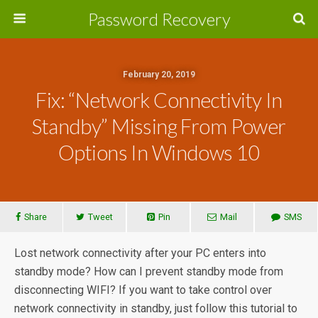
Password Recovery
February 20, 2019
Fix: “Network Connectivity In
Standby” Missing From Power
Options In Windows 10
Share
Tweet
Pin
Mail
SMS
Lost network connectivity after your PC enters into
standby mode? How can I prevent standby mode from
disconnecting WIFI? If you want to take control over
network connectivity in standby, just follow this tutorial to