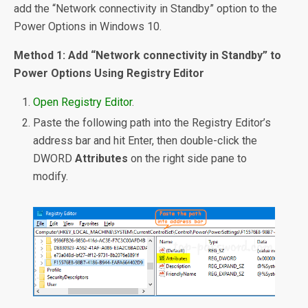
add the “Network connectivity in Standby” option to the
Power Options in Windows 10.
Method 1: Add “Network connectivity in Standby” to
Power Options Using Registry Editor
Open Registry Editor
.
Paste the following path into the Registry Editor’s
address bar and hit Enter, then double-click the
DWORD
Attributes
on the right side pane to
modify.