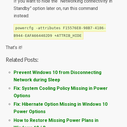
If you want to hide the “Networking connectivity in
Standby” option later on, run this command
instead:
powercfg -attributes F15576E8-98B7-4186-
B944-EAFA664402D9 +ATTRIB_HIDE
That’s it!
Related Posts:
Prevent Windows 10 from Disconnecting
Network during Sleep
Fix: System Cooling Policy Missing in Power
Options
Fix: Hibernate Option Missing in Windows 10
Power Options
How to Restore Missing Power Plans in