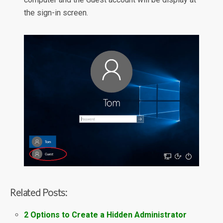
the sign-in screen.
Related Posts:
2 Options to Create a Hidden Administrator