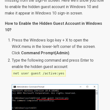
missing from the sign-in screen. Here we’ll show you how
to enable the hidden guest account in Windows 10 and
make it appear in Windows 10 sign-in screen.
How to Enable the Hidden Guest Account in Windows
10?
Press the Windows logo key + X to open the
WinX menu in the lower-left corner of the screen.
Click
Command Prompt(Admin)
.
Type the following command and press Enter to
enable the hidden guest account:
net user guest /active:yes