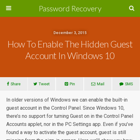
Password Recovery
December 3, 2015
How To Enable The Hidden Guest
Account In Windows 10
Share
Tweet
Pin
Mail
SMS
In older versions of Windows we can enable the built-in
guest account in the Control Panel. Since Windows 10,
there’s no support for turning Guest on in the Control Panel
Accounts applet, nor in the PC Settings app. Even if you’ve
found a way to activate the guest account, guest is still