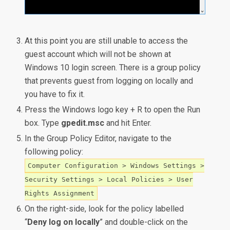
At this point you are still unable to access the
guest account which will not be shown at
Windows 10 login screen. There is a group policy
that prevents guest from logging on locally and
you have to fix it.
Press the Windows logo key + R to open the Run
box. Type
gpedit.msc
and hit Enter.
In the Group Policy Editor, navigate to the
following policy:
Computer Configuration > Windows Settings >
Security Settings > Local Policies > User
Rights Assignment
On the right-side, look for the policy labelled
“
Deny log on locally
” and double-click on the