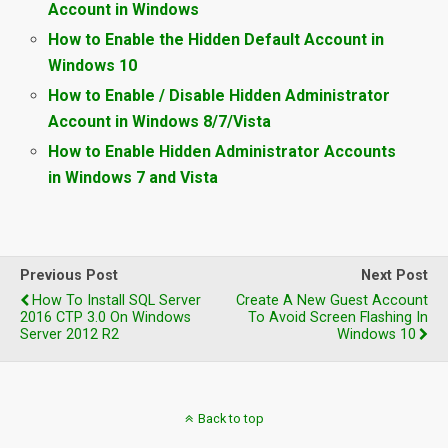
Account in Windows
How to Enable the Hidden Default Account in
Windows 10
How to Enable / Disable Hidden Administrator
Account in Windows 8/7/Vista
How to Enable Hidden Administrator Accounts
in Windows 7 and Vista
Previous Post
Next Post
How To Install SQL Server
Create A New Guest Account
2016 CTP 3.0 On Windows
To Avoid Screen Flashing In
Server 2012 R2
Windows 10
Back to top