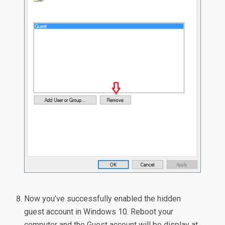
Now you’ve successfully enabled the hidden
guest account in Windows 10. Reboot your
computer and the Guest account will be display at