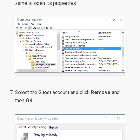
same to open its properties.
Select the Guest account and click
Remove
and
then
OK
.