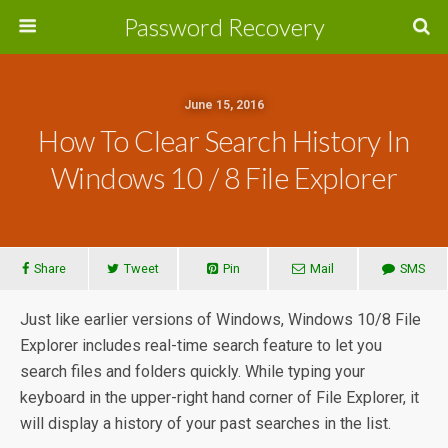
Password Recovery
June 15, 2016
How To Clear Search History In
Windows 10 / 8 File Explorer
Share
Tweet
Pin
Mail
SMS
Just like earlier versions of Windows, Windows 10/8 File
Explorer includes real-time search feature to let you
search files and folders quickly. While typing your
keyboard in the upper-right hand corner of File Explorer, it
will display a history of your past searches in the list.