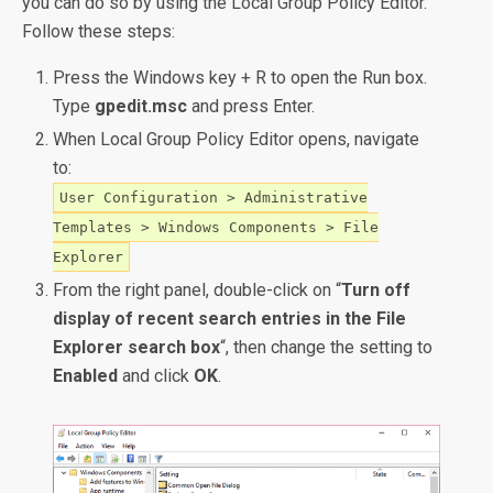
you can do so by using the Local Group Policy Editor.
Follow these steps:
Press the Windows key + R to open the Run box.
Type
gpedit.msc
and press Enter.
When Local Group Policy Editor opens, navigate
to:
User Configuration > Administrative
Templates > Windows Components > File
Explorer
From the right panel, double-click on “
Turn off
display of recent search entries in the File
Explorer search box
“, then change the setting to
Enabled
and click
OK
.