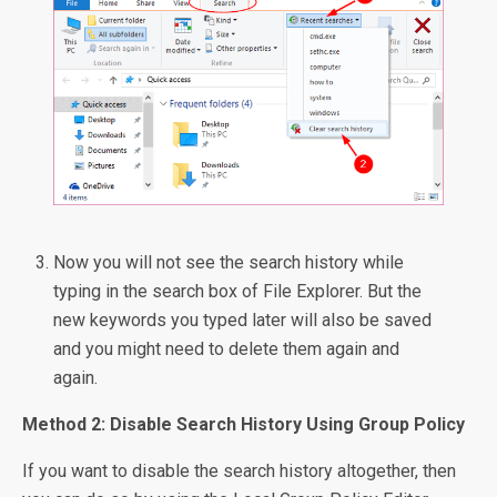
Now you will not see the search history while
typing in the search box of File Explorer. But the
new keywords you typed later will also be saved
and you might need to delete them again and
again.
Method 2: Disable Search History Using Group Policy
If you want to disable the search history altogether, then