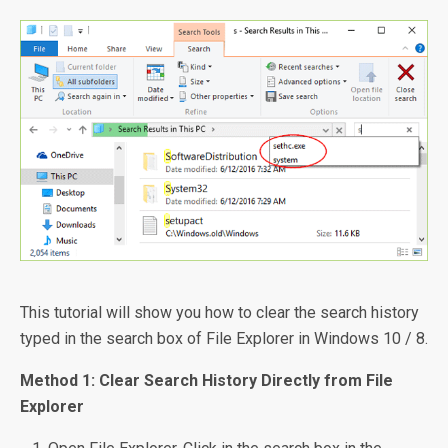
This tutorial will show you how to clear the search history
typed in the search box of File Explorer in Windows 10 / 8.
Method 1: Clear Search History Directly from File
Explorer