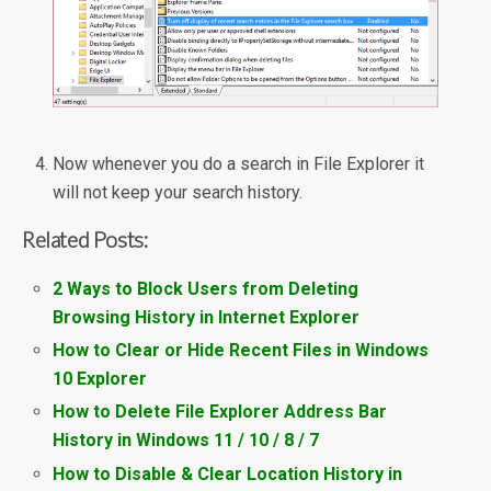
Now whenever you do a search in File Explorer it
will not keep your search history.
Related Posts:
2 Ways to Block Users from Deleting
Browsing History in Internet Explorer
How to Clear or Hide Recent Files in Windows
10 Explorer
How to Delete File Explorer Address Bar
History in Windows 11 / 10 / 8 / 7
How to Disable & Clear Location History in