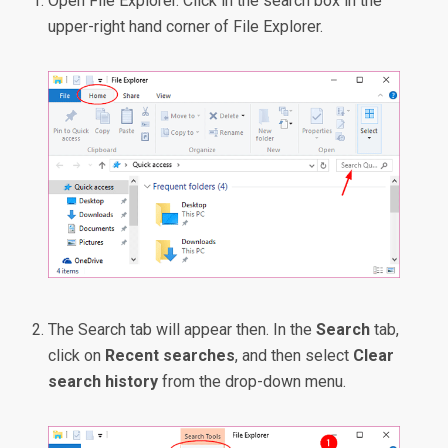
Open File Explorer. Click in the search box in the
upper-right hand corner of File Explorer.
The Search tab will appear then. In the
Search
tab,
click on
Recent searches
, and then select
Clear
search history
from the drop-down menu.