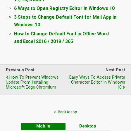
6 Ways to Open Registry Editor in Windows 10
3 Steps to Change Default Font for Mail App in
Windows 10
How to Change Default Font in Office Word
and Excel 2016 / 2019 / 365
Previous Post
Next Post
How To Prevent Windows
Easy Ways To Access Private
Update From Installing
Character Editor In Windows
Microsoft Edge Chromium
10
Back to top
Mobile
Desktop