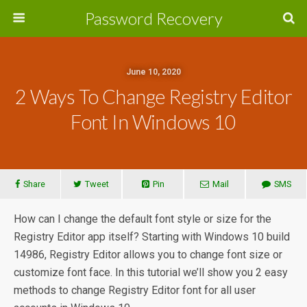
Password Recovery
June 10, 2020
2 Ways To Change Registry Editor
Font In Windows 10
Share
Tweet
Pin
Mail
SMS
How can I change the default font style or size for the
Registry Editor app itself? Starting with Windows 10 build
14986, Registry Editor allows you to change font size or
customize font face. In this tutorial we’ll show you 2 easy
methods to change Registry Editor font for all user