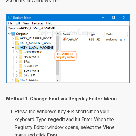
accounts in Windows 10.
Method 1: Change Font via Registry Editor Menu
Press the Windows Key + R shortcut on your
keyboard. Type
regedit
and hit Enter. When the
Registry Editor window opens, select the
View
menu and click
Font
.