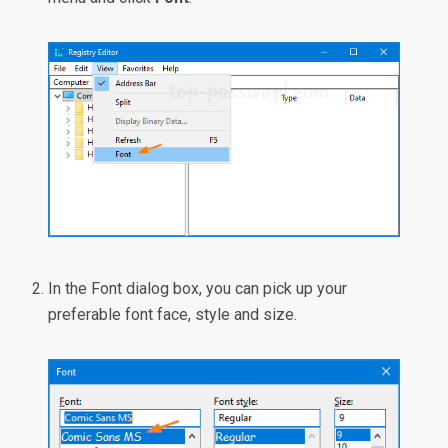
In the Font dialog box, you can pick up your
preferable font face, style and size.