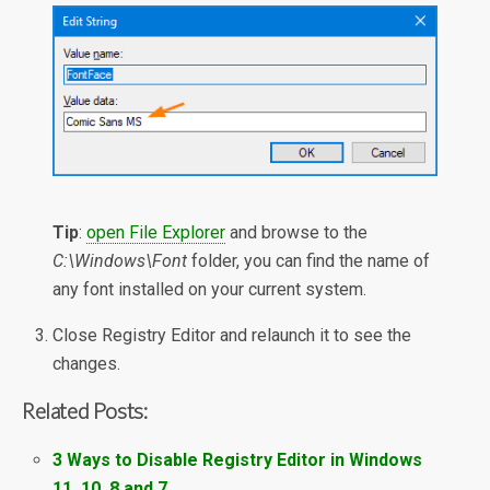
Tip
:
open File Explorer
and browse to the
C:\Windows\Font
folder, you can find the name of
any font installed on your current system.
Close Registry Editor and relaunch it to see the
changes.
Related Posts:
3 Ways to Disable Registry Editor in Windows
11, 10, 8 and 7