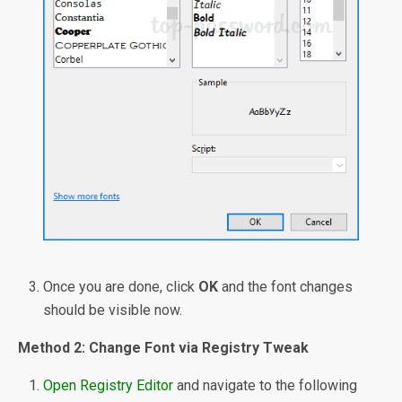
Once you are done, click
OK
and the font changes
should be visible now.
Method 2: Change Font via Registry Tweak
Open Registry Editor
and navigate to the following