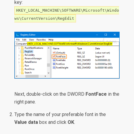
key:
HKEY_LOCAL_MACHINE\SOFTWARE\Microsoft\Windo
ws\CurrentVersion\RegEdit
Next, double-click on the DWORD
FontFace
in the
right pane.
Type the name of your preferable font in the
Value data
box and click
OK
.