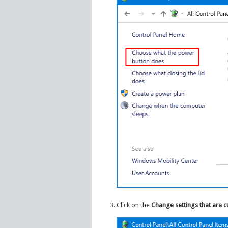
Click on the
Change settings that are c