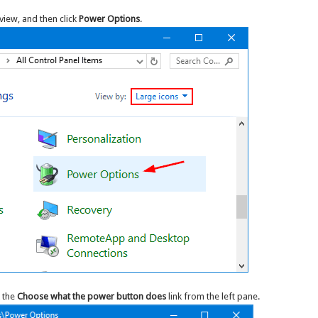
view, and then click
Power Options
.
 the
Choose what the power button does
link from the left pane.