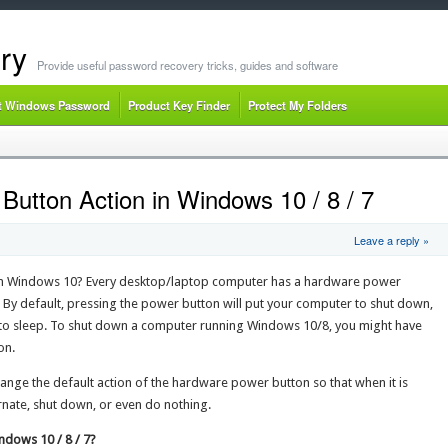
ry
Provide useful password recovery tricks, guides and software
t Windows Password
Product Key Finder
Protect My Folders
utton Action in Windows 10 / 8 / 7
Leave a reply »
n Windows 10? Every desktop/laptop computer has a hardware power
By default, pressing the power button will put your computer to shut down,
into sleep. To shut down a computer running Windows 10/8, you might have
on.
hange the default action of the hardware power button so that when it is
rnate, shut down, or even do nothing.
dows 10 / 8 / 7?