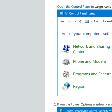
Open the Control Panel
in
Large icons
From the Power Options window, click