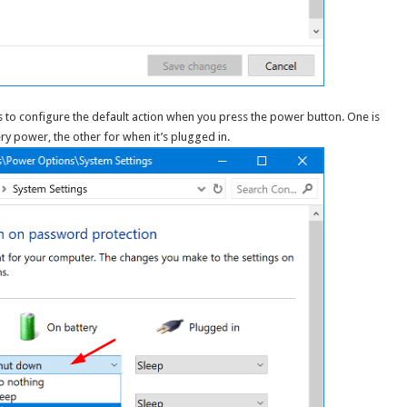
o configure the default action when you press the power button. One is
ry power, the other for when it’s plugged in.