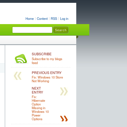
Home
Content
RSS
Log in
SUBSCRIBE
Subscribe to my blogs
feed
PREVIOUS ENTRY
Fix: Windows 10 Store
Not Working
NEXT
ENTRY
Fix:
Hibernate
Option
Missing in
Windows 10
Power
Options