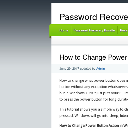
Password Recove
Home
Password Recovery Bundle
Rese
How to Change Power B
June 29, 2017
updated by
Admin
How to change what power button does i
button without any exception whatsoever. 
but in Windows 10/8 it just puts your PC 
to press the power button for long durati
This tutorial shows you a simple way to c
pressed, Windows will go into sleep, hibe
How to Change Power Button Action in Win