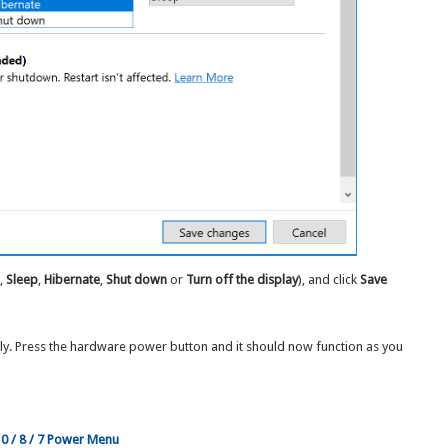
g
,
Sleep
,
Hibernate
,
Shut down
or
Turn off the display
), and click
Save
ely. Press the hardware power button and it should now function as you
10 / 8 / 7 Power Menu