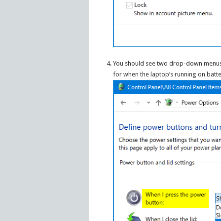
You should see two drop-down menus t
for when the laptop’s running on batte