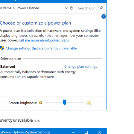
urrently unavailable
link.