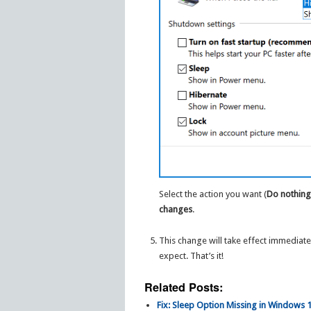
Select the action you want (
Do nothin
changes
.
This change will take effect immediat
expect. That’s it!
Related Posts:
Fix: Sleep Option Missing in Windows 